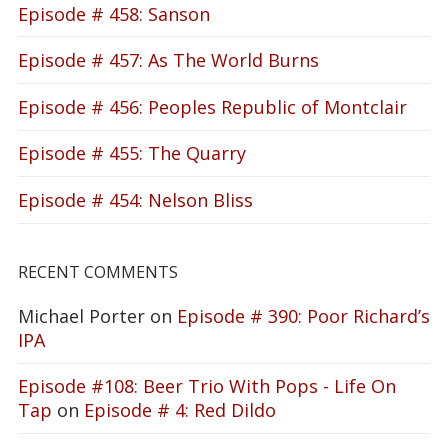
Episode # 458: Sanson
Episode # 457: As The World Burns
Episode # 456: Peoples Republic of Montclair
Episode # 455: The Quarry
Episode # 454: Nelson Bliss
RECENT COMMENTS
Michael Porter
on
Episode # 390: Poor Richard’s
IPA
Episode #108: Beer Trio With Pops - Life On
Tap
on
Episode # 4: Red Dildo