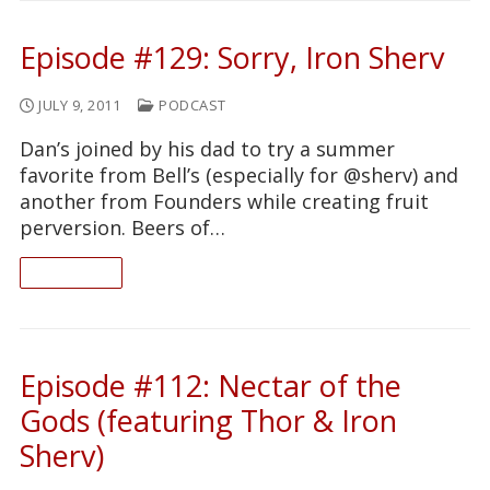
Episode #129: Sorry, Iron Sherv
JULY 9, 2011
PODCAST
Dan’s joined by his dad to try a summer
favorite from Bell’s (especially for @sherv) and
another from Founders while creating fruit
perversion. Beers of…
READ ON
Episode #112: Nectar of the
Gods (featuring Thor & Iron
Sherv)