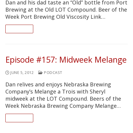
Dan and his dad taste an “Old” bottle from Port
Brewing at the Old LOT Compound. Beer of the
Week Port Brewing Old Viscosity Link…
READ ON
Episode #157: Midweek Melange
JUNE 5, 2012
PODCAST
Dan relives and enjoys Nebraska Brewing
Company’s Melange a Trois with Sheryl
midweek at the LOT Compound. Beers of the
Week Nebraska Brewing Company Melange…
READ ON