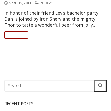
APRIL 15, 2011
PODCAST
In honor of their friend Lev’s bachelor party,
Dan is joined by Iron Sherv and the mighty
Thor to taste a wonderful beer from Jolly…
READ ON
Search
for:
RECENT POSTS