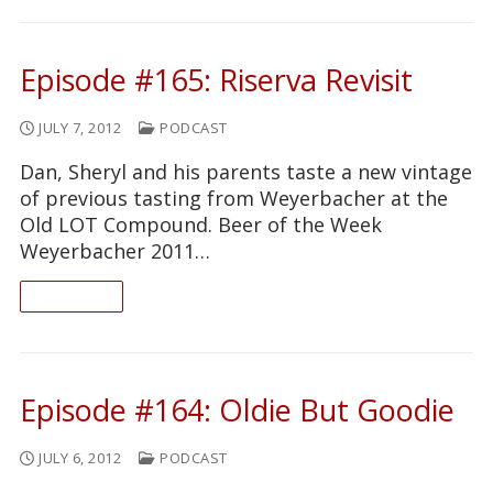
Episode #165: Riserva Revisit
JULY 7, 2012
PODCAST
Dan, Sheryl and his parents taste a new vintage
of previous tasting from Weyerbacher at the
Old LOT Compound. Beer of the Week
Weyerbacher 2011…
READ ON
Episode #164: Oldie But Goodie
JULY 6, 2012
PODCAST