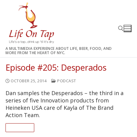
Skip
to
content
A MULTIMEDIA EXPERIENCE ABOUT LIFE, BEER, FOOD, AND
MORE FROM THE HEART OF NYC.
Search for:
Episode #205: Desperados
OCTOBER 25, 2014
PODCAST
Dan samples the Desperados – the third in a
series of five Innovation products from
Heineken USA care of Kayla of The Brand
Action Team.
READ ON