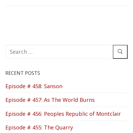
Search
for:
RECENT POSTS
Episode # 458: Sanson
Episode # 457: As The World Burns
Episode # 456: Peoples Republic of Montclair
Episode # 455: The Quarry