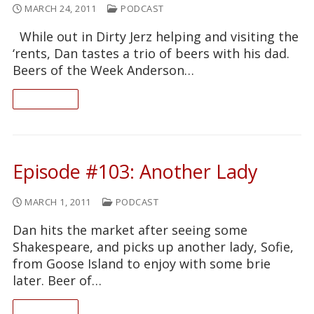
MARCH 24, 2011
PODCAST
While out in Dirty Jerz helping and visiting the
‘rents, Dan tastes a trio of beers with his dad.
Beers of the Week Anderson…
READ ON
Episode #103: Another Lady
MARCH 1, 2011
PODCAST
Dan hits the market after seeing some
Shakespeare, and picks up another lady, Sofie,
from Goose Island to enjoy with some brie
later. Beer of…
READ ON