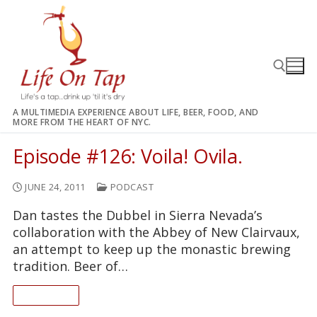
Skip
to
content
A MULTIMEDIA EXPERIENCE ABOUT LIFE, BEER, FOOD, AND
MORE FROM THE HEART OF NYC.
Search for:
Episode #126: Voila! Ovila.
JUNE 24, 2011
PODCAST
Dan tastes the Dubbel in Sierra Nevada’s
collaboration with the Abbey of New Clairvaux,
an attempt to keep up the monastic brewing
tradition. Beer of…
READ ON