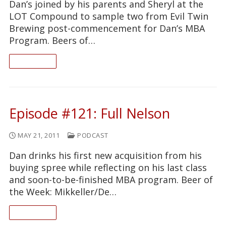
Dan’s joined by his parents and Sheryl at the
LOT Compound to sample two from Evil Twin
Brewing post-commencement for Dan’s MBA
Program. Beers of…
READ ON
Episode #121: Full Nelson
MAY 21, 2011
PODCAST
Dan drinks his first new acquisition from his
buying spree while reflecting on his last class
and soon-to-be-finished MBA program. Beer of
the Week: Mikkeller/De…
READ ON