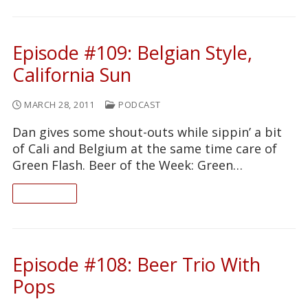
Episode #109: Belgian Style,
California Sun
MARCH 28, 2011
PODCAST
Dan gives some shout-outs while sippin’ a bit
of Cali and Belgium at the same time care of
Green Flash. Beer of the Week: Green…
READ ON
Episode #108: Beer Trio With
Pops