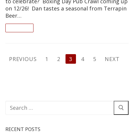
to celebrate? Boxing Day Pub Crawl coming up
on 12/26! Dan tastes a seasonal from Terrapin
Beer…
READ ON
Posts
PREVIOUS
1
2
3
4
5
NEXT
pagination
Search
for:
RECENT POSTS