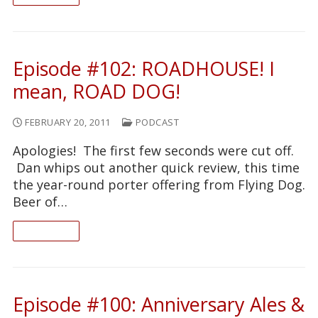
Episode #102: ROADHOUSE! I
mean, ROAD DOG!
FEBRUARY 20, 2011
PODCAST
Apologies! The first few seconds were cut off.
Dan whips out another quick review, this time
the year-round porter offering from Flying Dog.
Beer of…
READ ON
Episode #100: Anniversary Ales &