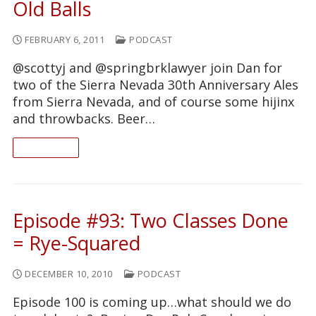
Old Balls
FEBRUARY 6, 2011
PODCAST
@scottyj and @springbrklawyer join Dan for
two of the Sierra Nevada 30th Anniversary Ales
from Sierra Nevada, and of course some hijinx
and throwbacks. Beer…
READ ON
Episode #93: Two Classes Done
= Rye-Squared
DECEMBER 10, 2010
PODCAST
Episode 100 is coming up…what should we do