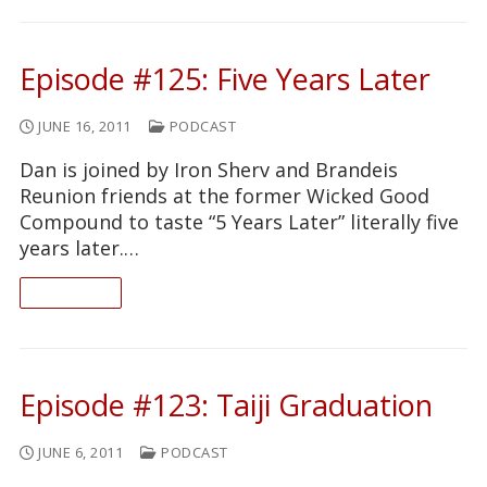
Episode #125: Five Years Later
JUNE 16, 2011
PODCAST
Dan is joined by Iron Sherv and Brandeis
Reunion friends at the former Wicked Good
Compound to taste “5 Years Later” literally five
years later.…
READ ON
Episode #123: Taiji Graduation
JUNE 6, 2011
PODCAST