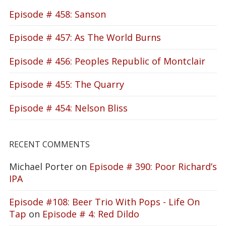
Episode # 458: Sanson
Episode # 457: As The World Burns
Episode # 456: Peoples Republic of Montclair
Episode # 455: The Quarry
Episode # 454: Nelson Bliss
RECENT COMMENTS
Michael Porter
on
Episode # 390: Poor Richard’s
IPA
Episode #108: Beer Trio With Pops - Life On
Tap
on
Episode # 4: Red Dildo