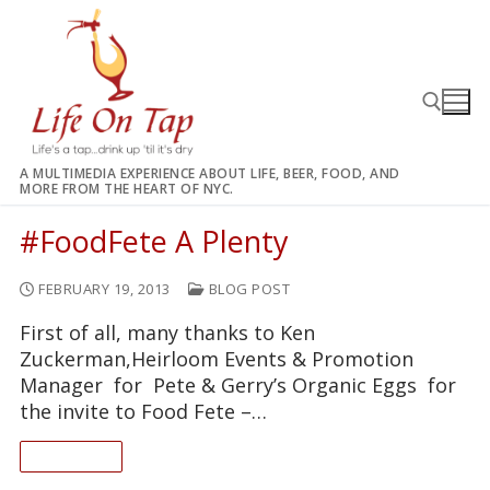
Skip
to
content
A MULTIMEDIA EXPERIENCE ABOUT LIFE, BEER, FOOD, AND
MORE FROM THE HEART OF NYC.
Search for:
#FoodFete A Plenty
FEBRUARY 19, 2013
BLOG POST
First of all, many thanks to Ken
Zuckerman,Heirloom Events & Promotion
Manager for Pete & Gerry’s Organic Eggs for
the invite to Food Fete –…
READ ON