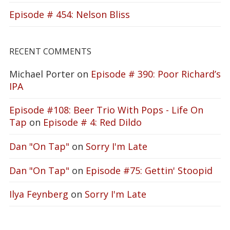
Episode # 454: Nelson Bliss
RECENT COMMENTS
Michael Porter
on
Episode # 390: Poor Richard’s
IPA
Episode #108: Beer Trio With Pops - Life On
Tap
on
Episode # 4: Red Dildo
Dan "On Tap"
on
Sorry I'm Late
Dan "On Tap"
on
Episode #75: Gettin' Stoopid
Ilya Feynberg
on
Sorry I'm Late