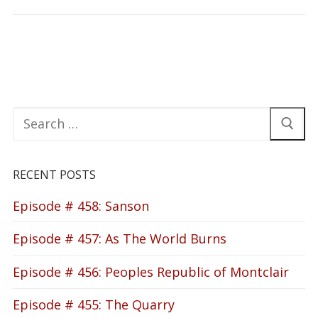
Search
for:
RECENT POSTS
Episode # 458: Sanson
Episode # 457: As The World Burns
Episode # 456: Peoples Republic of Montclair
Episode # 455: The Quarry