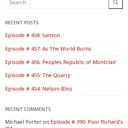
for:
RECENT POSTS
Episode # 458: Sanson
Episode # 457: As The World Burns
Episode # 456: Peoples Republic of Montclair
Episode # 455: The Quarry
Episode # 454: Nelson Bliss
RECENT COMMENTS
Michael Porter
on
Episode # 390: Poor Richard’s