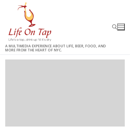
Skip
to
content
A MULTIMEDIA EXPERIENCE ABOUT LIFE, BEER, FOOD, AND
MORE FROM THE HEART OF NYC.
Search for: