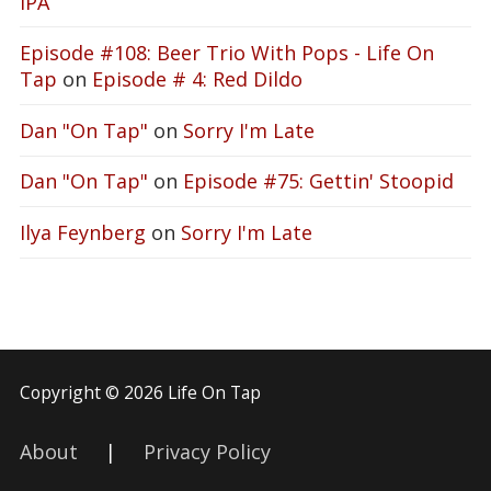
IPA
Episode #108: Beer Trio With Pops - Life On
Tap
on
Episode # 4: Red Dildo
Dan "On Tap"
on
Sorry I'm Late
Dan "On Tap"
on
Episode #75: Gettin' Stoopid
Ilya Feynberg
on
Sorry I'm Late
Copyright © 2026 Life On Tap
About
|
Privacy Policy