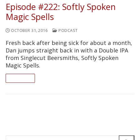
Episode #222: Softly Spoken
Magic Spells
OCTOBER 31, 2016
PODCAST
Fresh back after being sick for about a month,
Dan jumps straight back in with a Double IPA
from Singlecut Beersmiths, Softly Spoken
Magic Spells.
READ ON
Search