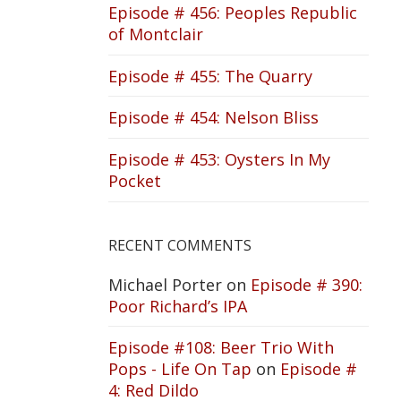
Episode # 456: Peoples Republic
of Montclair
Episode # 455: The Quarry
Episode # 454: Nelson Bliss
Episode # 453: Oysters In My
Pocket
RECENT COMMENTS
Michael Porter
on
Episode # 390:
Poor Richard’s IPA
Episode #108: Beer Trio With
Pops - Life On Tap
on
Episode #
4: Red Dildo