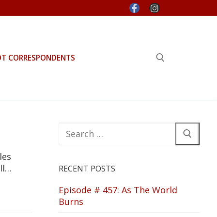
OT CORRESPONDENTS
Search for:
Search
for:
les
ll…
RECENT POSTS
Episode # 457: As The World
Burns