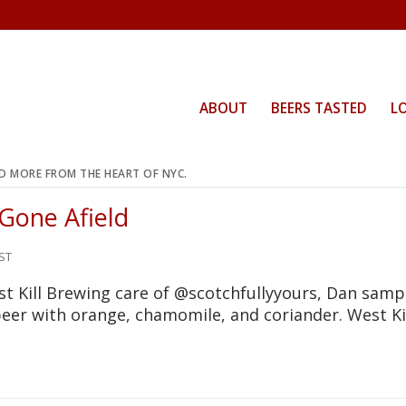
ABOUT
BEERS TASTED
L
ND MORE FROM THE HEART OF NYC.
 Gone Afield
ST
t Kill Brewing care of @scotchfullyyours, Dan samp
beer with orange, chamomile, and coriander. West Ki