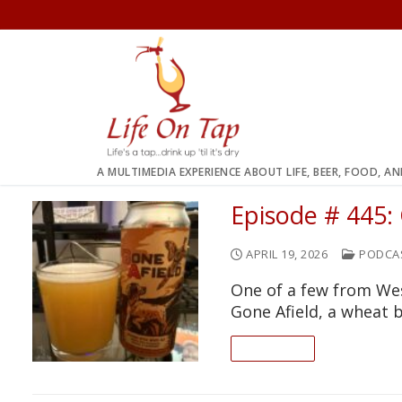
Skip
to
content
A MULTIMEDIA EXPERIENCE ABOUT LIFE, BEER, FOOD, A
Episode # 445:
APRIL 19, 2026
PODCA
One of a few from Wes
Gone Afield, a wheat 
READ ON