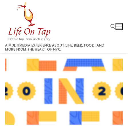
Skip
to
content
A MULTIMEDIA EXPERIENCE ABOUT LIFE, BEER, FOOD, AND
MORE FROM THE HEART OF NYC.
Search for: