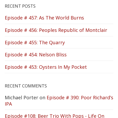
RECENT POSTS
Episode # 457: As The World Burns
Episode # 456: Peoples Republic of Montclair
Episode # 455: The Quarry
Episode # 454: Nelson Bliss
Episode # 453: Oysters In My Pocket
RECENT COMMENTS
Michael Porter
on
Episode # 390: Poor Richard’s
IPA
Episode #108: Beer Trio With Pops - Life On