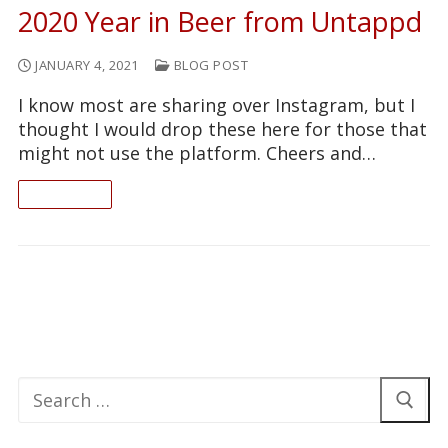
2020 Year in Beer from Untappd
JANUARY 4, 2021
BLOG POST
I know most are sharing over Instagram, but I
thought I would drop these here for those that
might not use the platform. Cheers and…
READ ON
Search
for: