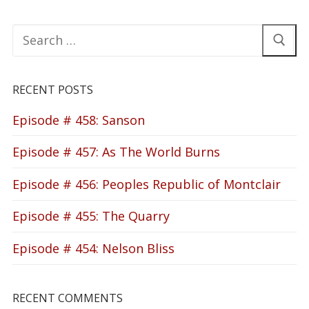
Search
for:
RECENT POSTS
Episode # 458: Sanson
Episode # 457: As The World Burns
Episode # 456: Peoples Republic of Montclair
Episode # 455: The Quarry
Episode # 454: Nelson Bliss
RECENT COMMENTS