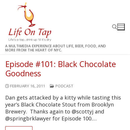
Skip
to
content
A MULTIMEDIA EXPERIENCE ABOUT LIFE, BEER, FOOD, AND
MORE FROM THE HEART OF NYC.
Search for:
Episode #101: Black Chocolate
Goodness
FEBRUARY 16, 2011
PODCAST
Dan gets attacked by a kitty while tasting this
year’s Black Chocolate Stout from Brooklyn
Brewery. Thanks again to @scottyj and
@springbrklawyer for Episode 100.…