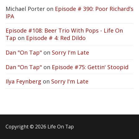
Michael Porter
on
Episode # 390: Poor Richard’s
IPA
Episode #108: Beer Trio With Pops - Life On
Tap
on
Episode # 4: Red Dildo
Dan "On Tap"
on
Sorry I'm Late
Dan "On Tap"
on
Episode #75: Gettin' Stoopid
Ilya Feynberg
on
Sorry I'm Late
Copyright © 2026 Life On Tap