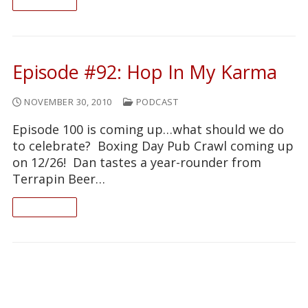
READ ON
Episode #92: Hop In My Karma
NOVEMBER 30, 2010
PODCAST
Episode 100 is coming up…what should we do
to celebrate? Boxing Day Pub Crawl coming up
on 12/26! Dan tastes a year-rounder from
Terrapin Beer…
READ ON