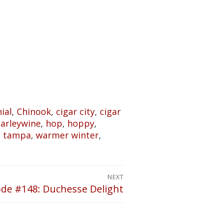
ial
,
Chinook
,
cigar city
,
cigar
barleywine
,
hop
,
hoppy
,
,
tampa
,
warmer winter
,
NEXT
ode #148: Duchesse Delight