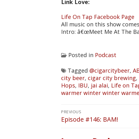
Link Love:
Life On Tap Facebook Page
All music on this show come
Intro: â€œMeet Me At The B
Posted in
Podcast
Tagged
@cigarcitybeer
,
A
city beer
,
cigar city brewing
,
Hops
,
IBU
,
jai alai
,
Life on Ta
warmer winter winter warm
Post
PREVIOUS
navigation
Episode #146: BAM!
Previous
post: