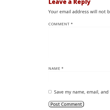
Leave a Reply
Your email address will not 
COMMENT
*
NAME
*
Save my name, email, and 