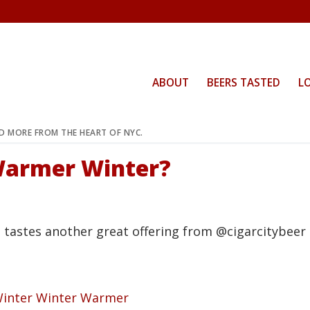
ABOUT
BEERS TASTED
L
ND MORE FROM THE HEART OF NYC.
Warmer Winter?
n tastes another great offering from @cigarcitybee
Winter Winter Warmer