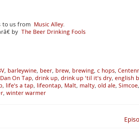
s to us from
Music Alley
.
arâ€ by
The Beer Drinking Fools
BV
,
barleywine
,
beer
,
brew
,
brewing
,
c hops
,
Centenn
Dan On Tap
,
drink up
,
drink up 'til it's dry
,
english 
p
,
life's a tap
,
lifeontap
,
Malt
,
malty
,
old ale
,
Simcoe
er
,
winter warmer
Epis
Next
post: