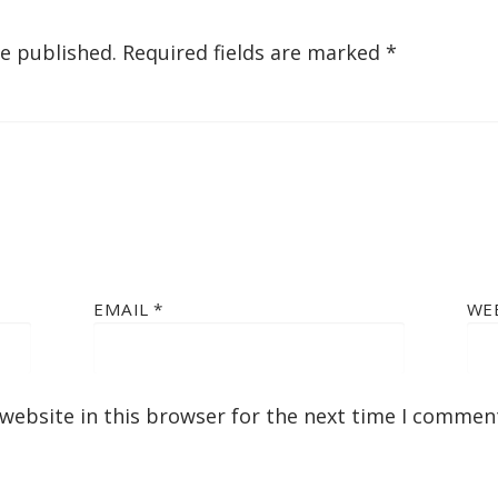
be published.
Required fields are marked
*
EMAIL
*
WE
website in this browser for the next time I commen