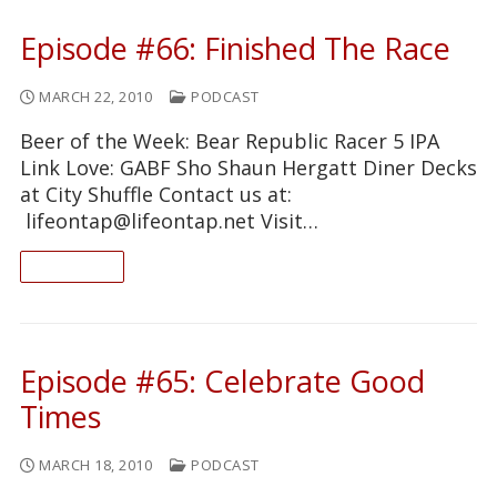
Episode #66: Finished The Race
MARCH 22, 2010
PODCAST
Beer of the Week: Bear Republic Racer 5 IPA
Link Love: GABF Sho Shaun Hergatt Diner Decks
at City Shuffle Contact us at:
lifeontap@lifeontap.net Visit…
READ ON
Episode #65: Celebrate Good
Times
MARCH 18, 2010
PODCAST