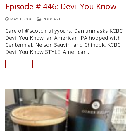
Episode # 446: Devil You Know
MAY 1, 2026
PODCAST
Care of @scotchfullyyours, Dan unmasks KCBC
Devil You Know, an American IPA hopped with
Centennial, Nelson Sauvin, and Chinook. KCBC
Devil You Know STYLE: American…
READ ON