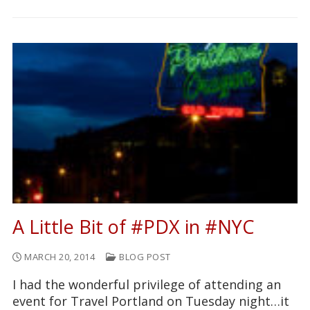
A Little Bit of #PDX in #NYC
MARCH 20, 2014
BLOG POST
I had the wonderful privilege of attending an
event for Travel Portland on Tuesday night…it