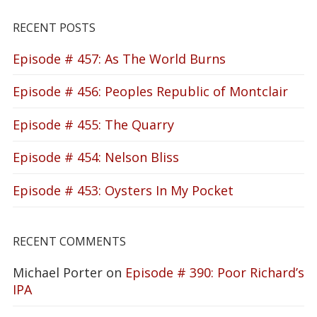
RECENT POSTS
Episode # 457: As The World Burns
Episode # 456: Peoples Republic of Montclair
Episode # 455: The Quarry
Episode # 454: Nelson Bliss
Episode # 453: Oysters In My Pocket
RECENT COMMENTS
Michael Porter
on
Episode # 390: Poor Richard’s
IPA