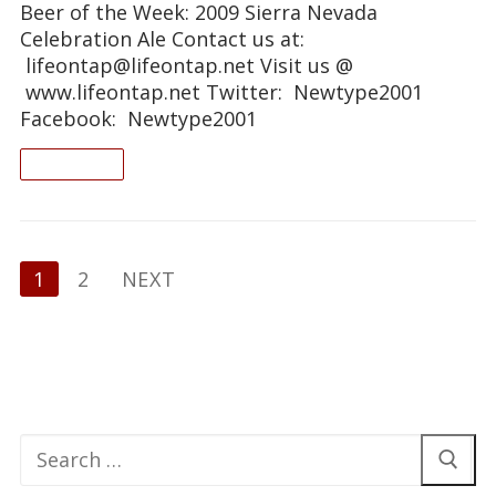
Beer of the Week: 2009 Sierra Nevada
Celebration Ale Contact us at:
lifeontap@lifeontap.net Visit us @
www.lifeontap.net Twitter: Newtype2001
Facebook: Newtype2001
READ ON
Posts
1
2
NEXT
pagination
Search
for: