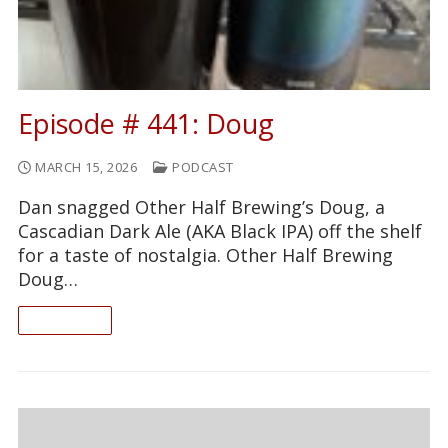
Episode # 441: Doug
MARCH 15, 2026
PODCAST
Dan snagged Other Half Brewing’s Doug, a
Cascadian Dark Ale (AKA Black IPA) off the shelf
for a taste of nostalgia. Other Half Brewing
Doug…
READ ON