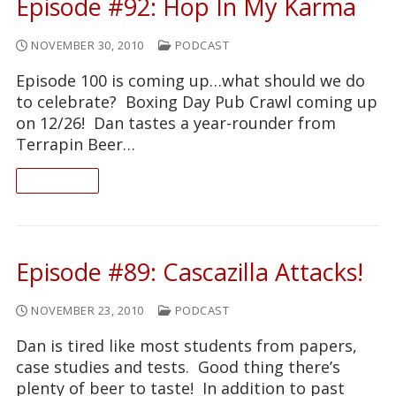
Episode #92: Hop In My Karma
NOVEMBER 30, 2010
PODCAST
Episode 100 is coming up…what should we do
to celebrate? Boxing Day Pub Crawl coming up
on 12/26! Dan tastes a year-rounder from
Terrapin Beer…
READ ON
Episode #89: Cascazilla Attacks!
NOVEMBER 23, 2010
PODCAST
Dan is tired like most students from papers,
case studies and tests. Good thing there’s
plenty of beer to taste! In addition to past