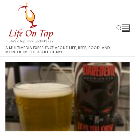
Skip
to
content
A MULTIMEDIA EXPERIENCE ABOUT LIFE, BEER, FOOD, AND
MORE FROM THE HEART OF NYC.
Search for: