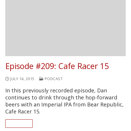
Episode #209: Cafe Racer 15
JULY 14, 2015
PODCAST
In this previously recorded episode, Dan
continues to drink through the hop-forward
beers with an Imperial IPA from Bear Republic,
Cafe Racer 15.
READ ON