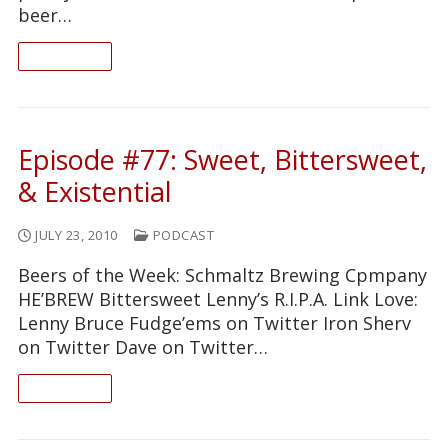
beer…
READ ON
Episode #77: Sweet, Bittersweet,
& Existential
JULY 23, 2010
PODCAST
Beers of the Week: Schmaltz Brewing Cpmpany
HE’BREW Bittersweet Lenny’s R.I.P.A. Link Love:
Lenny Bruce Fudge’ems on Twitter Iron Sherv
on Twitter Dave on Twitter…
READ ON