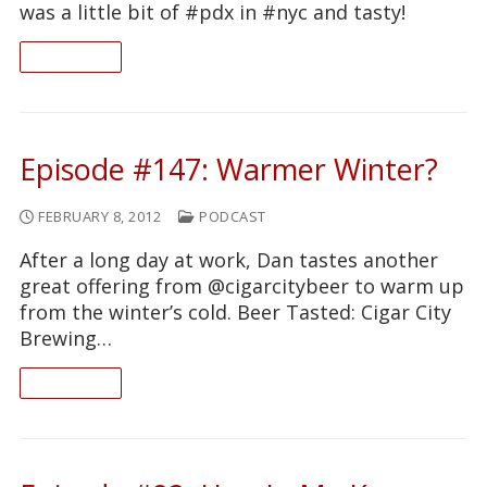
was a little bit of #pdx in #nyc and tasty!
READ ON
Episode #147: Warmer Winter?
FEBRUARY 8, 2012
PODCAST
After a long day at work, Dan tastes another
great offering from @cigarcitybeer to warm up
from the winter’s cold. Beer Tasted: Cigar City
Brewing…
READ ON