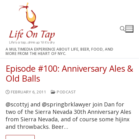
Skip
to
content
A MULTIMEDIA EXPERIENCE ABOUT LIFE, BEER, FOOD, AND
MORE FROM THE HEART OF NYC.
Search for:
Episode #100: Anniversary Ales &
Old Balls
FEBRUARY 6, 2011
PODCAST
@scottyj and @springbrklawyer join Dan for
two of the Sierra Nevada 30th Anniversary Ales
from Sierra Nevada, and of course some hijinx
and throwbacks. Beer…