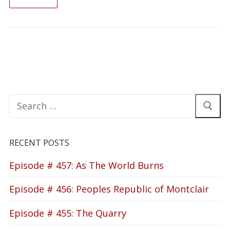
READ ON
Search
for:
RECENT POSTS
Episode # 457: As The World Burns
Episode # 456: Peoples Republic of Montclair
Episode # 455: The Quarry