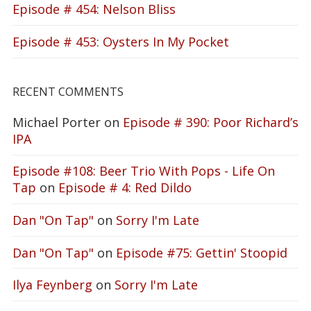
Episode # 454: Nelson Bliss
Episode # 453: Oysters In My Pocket
RECENT COMMENTS
Michael Porter
on
Episode # 390: Poor Richard’s
IPA
Episode #108: Beer Trio With Pops - Life On
Tap
on
Episode # 4: Red Dildo
Dan "On Tap"
on
Sorry I'm Late
Dan "On Tap"
on
Episode #75: Gettin' Stoopid
Ilya Feynberg
on
Sorry I'm Late