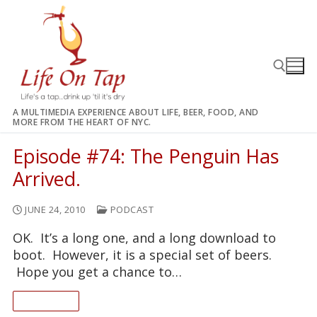
Skip
to
content
A MULTIMEDIA EXPERIENCE ABOUT LIFE, BEER, FOOD, AND
MORE FROM THE HEART OF NYC.
Search for:
Episode #74: The Penguin Has
Arrived.
JUNE 24, 2010
PODCAST
OK. It’s a long one, and a long download to
boot. However, it is a special set of beers.
Hope you get a chance to…
READ ON