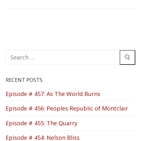
Search
for:
RECENT POSTS
Episode # 457: As The World Burns
Episode # 456: Peoples Republic of Montclair
Episode # 455: The Quarry
Episode # 454: Nelson Bliss