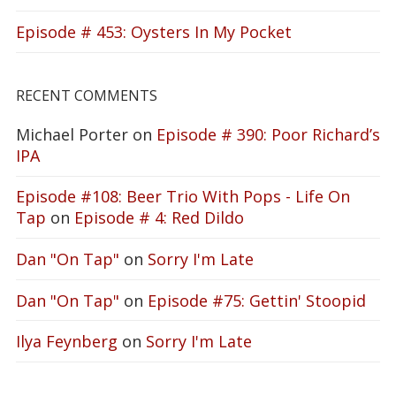
Episode # 453: Oysters In My Pocket
RECENT COMMENTS
Michael Porter
on
Episode # 390: Poor Richard’s
IPA
Episode #108: Beer Trio With Pops - Life On
Tap
on
Episode # 4: Red Dildo
Dan "On Tap"
on
Sorry I'm Late
Dan "On Tap"
on
Episode #75: Gettin' Stoopid
Ilya Feynberg
on
Sorry I'm Late