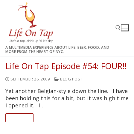
Skip
to
content
A MULTIMEDIA EXPERIENCE ABOUT LIFE, BEER, FOOD, AND
MORE FROM THE HEART OF NYC.
Search for:
Life On Tap Episode #54: FOUR!!
SEPTEMBER 26, 2009
BLOG POST
Yet another Belgian-style down the line. I have
been holding this for a bit, but it was high time
I opened it. I…
READ ON