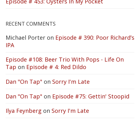
Episode # 453: Oysters In My Pocket
RECENT COMMENTS
Michael Porter
on
Episode # 390: Poor Richard’s
IPA
Episode #108: Beer Trio With Pops - Life On
Tap
on
Episode # 4: Red Dildo
Dan "On Tap"
on
Sorry I'm Late
Dan "On Tap"
on
Episode #75: Gettin' Stoopid
Ilya Feynberg
on
Sorry I'm Late