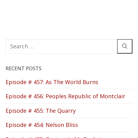
Search
for:
RECENT POSTS
Episode # 457: As The World Burns
Episode # 456: Peoples Republic of Montclair
Episode # 455: The Quarry
Episode # 454: Nelson Bliss