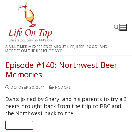
Skip
to
content
A MULTIMEDIA EXPERIENCE ABOUT LIFE, BEER, FOOD, AND
MORE FROM THE HEART OF NYC.
Search for:
Episode #140: Northwest Beer
Memories
OCTOBER 30, 2011
PODCAST
Dan’s joined by Sheryl and his parents to try a 3
beers brought back from the trip to BBC and
the Northwest back to the…
READ ON