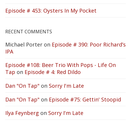
Episode # 453: Oysters In My Pocket
RECENT COMMENTS
Michael Porter
on
Episode # 390: Poor Richard’s
IPA
Episode #108: Beer Trio With Pops - Life On
Tap
on
Episode # 4: Red Dildo
Dan "On Tap"
on
Sorry I'm Late
Dan "On Tap"
on
Episode #75: Gettin' Stoopid
Ilya Feynberg
on
Sorry I'm Late