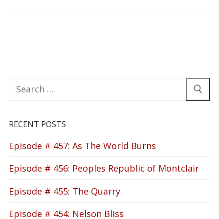
Search
for:
RECENT POSTS
Episode # 457: As The World Burns
Episode # 456: Peoples Republic of Montclair
Episode # 455: The Quarry
Episode # 454: Nelson Bliss