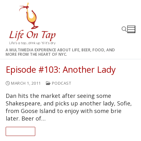
Skip
to
content
A MULTIMEDIA EXPERIENCE ABOUT LIFE, BEER, FOOD, AND
MORE FROM THE HEART OF NYC.
Search for:
Episode #103: Another Lady
MARCH 1, 2011
PODCAST
Dan hits the market after seeing some
Shakespeare, and picks up another lady, Sofie,
from Goose Island to enjoy with some brie
later. Beer of…
READ ON