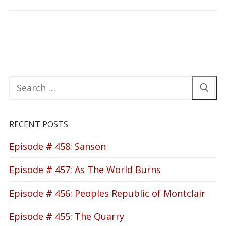
Search
for:
RECENT POSTS
Episode # 458: Sanson
Episode # 457: As The World Burns
Episode # 456: Peoples Republic of Montclair
Episode # 455: The Quarry