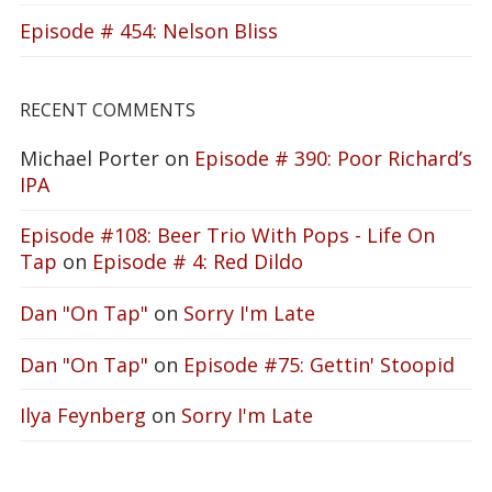
Episode # 454: Nelson Bliss
RECENT COMMENTS
Michael Porter
on
Episode # 390: Poor Richard’s
IPA
Episode #108: Beer Trio With Pops - Life On
Tap
on
Episode # 4: Red Dildo
Dan "On Tap"
on
Sorry I'm Late
Dan "On Tap"
on
Episode #75: Gettin' Stoopid
Ilya Feynberg
on
Sorry I'm Late