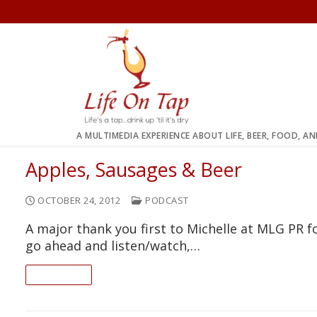
Skip
to
content
A MULTIMEDIA EXPERIENCE ABOUT LIFE, BEER, FOOD, A
Apples, Sausages & Beer
OCTOBER 24, 2012
PODCAST
A major thank you first to Michelle at MLG PR f
go ahead and listen/watch,…
READ ON