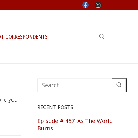
OT CORRESPONDENTS
Search for:
Search
for:
ore you
RECENT POSTS
Episode # 457: As The World
Burns