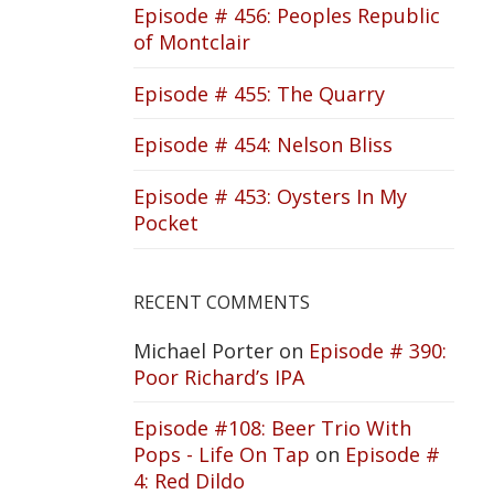
Episode # 456: Peoples Republic
of Montclair
Episode # 455: The Quarry
Episode # 454: Nelson Bliss
Episode # 453: Oysters In My
Pocket
RECENT COMMENTS
Michael Porter
on
Episode # 390:
Poor Richard’s IPA
Episode #108: Beer Trio With
Pops - Life On Tap
on
Episode #
4: Red Dildo