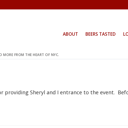
ABOUT
BEERS TASTED
L
ND MORE FROM THE HEART OF NYC.
or providing Sheryl and I entrance to the event. Bef