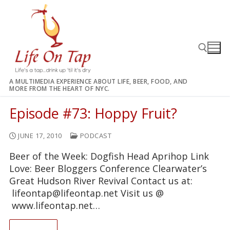
Skip
to
content
A MULTIMEDIA EXPERIENCE ABOUT LIFE, BEER, FOOD, AND
MORE FROM THE HEART OF NYC.
Search for:
Episode #73: Hoppy Fruit?
JUNE 17, 2010
PODCAST
Beer of the Week: Dogfish Head Aprihop Link
Love: Beer Bloggers Conference Clearwater’s
Great Hudson River Revival Contact us at:
lifeontap@lifeontap.net Visit us @
www.lifeontap.net…
READ ON