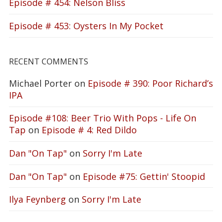
Episode # 454: Nelson Bliss
Episode # 453: Oysters In My Pocket
RECENT COMMENTS
Michael Porter
on
Episode # 390: Poor Richard’s
IPA
Episode #108: Beer Trio With Pops - Life On
Tap
on
Episode # 4: Red Dildo
Dan "On Tap"
on
Sorry I'm Late
Dan "On Tap"
on
Episode #75: Gettin' Stoopid
Ilya Feynberg
on
Sorry I'm Late