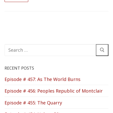
Search
for:
RECENT POSTS
Episode # 457: As The World Burns
Episode # 456: Peoples Republic of Montclair
Episode # 455: The Quarry