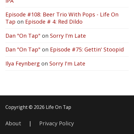
IPA
Episode #108: Beer Trio With Pops - Life On
Tap
on
Episode # 4: Red Dildo
Dan "On Tap"
on
Sorry I'm Late
Dan "On Tap"
on
Episode #75: Gettin' Stoopid
Ilya Feynberg
on
Sorry I'm Late
Copyright © 2026 Life On Tap
About
|
Privacy Policy