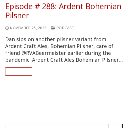
Episode # 288: Ardent Bohemian
Pilsner
NOVEMBER 25, 2022
PODCAST
Dan sips on another pilsner variant from
Ardent Craft Ales, Bohemian Pilsner, care of
friend @RVABeermeister earlier during the
pandemic. Ardent Craft Ales Bohemian Pilsner…
READ ON
Search