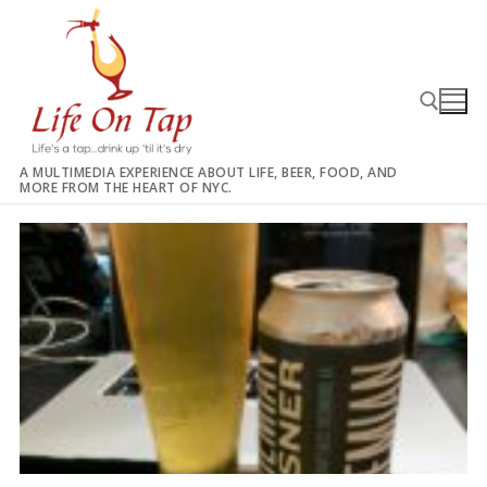
Skip
to
content
A MULTIMEDIA EXPERIENCE ABOUT LIFE, BEER, FOOD, AND
MORE FROM THE HEART OF NYC.
Search for: