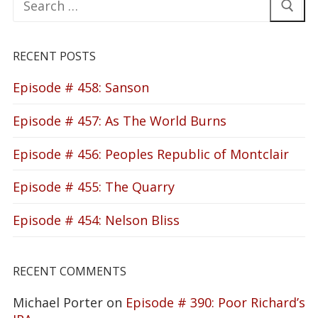
for:
RECENT POSTS
Episode # 458: Sanson
Episode # 457: As The World Burns
Episode # 456: Peoples Republic of Montclair
Episode # 455: The Quarry
Episode # 454: Nelson Bliss
RECENT COMMENTS
Michael Porter
on
Episode # 390: Poor Richard’s