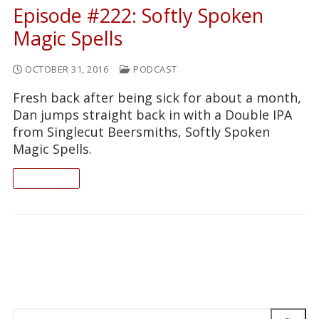
Episode #222: Softly Spoken
Magic Spells
OCTOBER 31, 2016
PODCAST
Fresh back after being sick for about a month,
Dan jumps straight back in with a Double IPA
from Singlecut Beersmiths, Softly Spoken
Magic Spells.
READ ON
Search