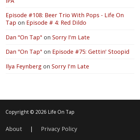
IPA
Episode #108: Beer Trio With Pops - Life On
Tap
on
Episode # 4: Red Dildo
Dan "On Tap"
on
Sorry I'm Late
Dan "On Tap"
on
Episode #75: Gettin' Stoopid
Ilya Feynberg
on
Sorry I'm Late
Copyright © 2026 Life On Tap
About
|
Privacy Policy