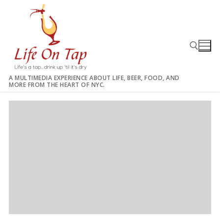
Skip
to
content
A MULTIMEDIA EXPERIENCE ABOUT LIFE, BEER, FOOD, AND
MORE FROM THE HEART OF NYC.
Search for: