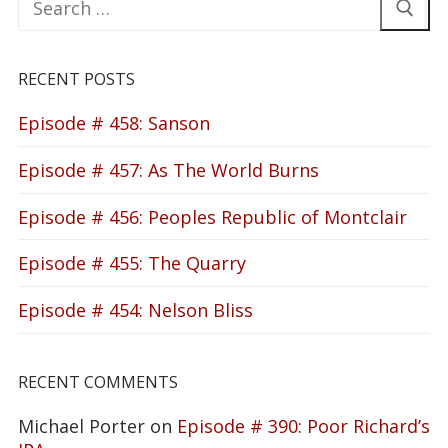
for:
RECENT POSTS
Episode # 458: Sanson
Episode # 457: As The World Burns
Episode # 456: Peoples Republic of Montclair
Episode # 455: The Quarry
Episode # 454: Nelson Bliss
RECENT COMMENTS
Michael Porter
on
Episode # 390: Poor Richard’s