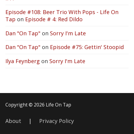
Episode #108: Beer Trio With Pops - Life On
Tap
on
Episode # 4: Red Dildo
Dan "On Tap"
on
Sorry I'm Late
Dan "On Tap"
on
Episode #75: Gettin' Stoopid
Ilya Feynberg
on
Sorry I'm Late
Copyright © 2026 Life On Tap
About
|
Privacy Policy