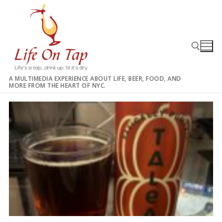
Skip
to
content
A MULTIMEDIA EXPERIENCE ABOUT LIFE, BEER, FOOD, AND
MORE FROM THE HEART OF NYC.
Search for: