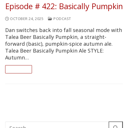
Episode # 422: Basically Pumpkin
OCTOBER 24, 2025
PODCAST
Dan switches back into fall seasonal mode with
Talea Beer Basically Pumpkin, a straight-
forward (basic), pumpkin-spice autumn ale.
Talea Beer Basically Pumpkin Ale STYLE:
Autumn…
READ ON
Search