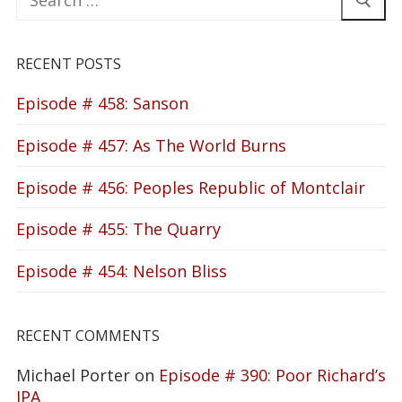
for:
RECENT POSTS
Episode # 458: Sanson
Episode # 457: As The World Burns
Episode # 456: Peoples Republic of Montclair
Episode # 455: The Quarry
Episode # 454: Nelson Bliss
RECENT COMMENTS
Michael Porter
on
Episode # 390: Poor Richard’s
IPA