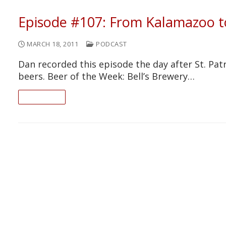
Episode #107: From Kalamazoo 
MARCH 18, 2011
PODCAST
Dan recorded this episode the day after St. Patr
beers. Beer of the Week: Bell’s Brewery…
READ ON