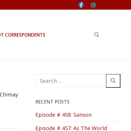
OT CORRESPONDENTS
Search for:
Search
for:
 Chimay
RECENT POSTS
Episode # 458: Sanson
Episode # 457: As The World