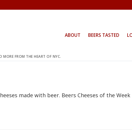
ABOUT
BEERS TASTED
L
ND MORE FROM THE HEART OF NYC.
 cheeses made with beer. Beers Cheeses of the Week