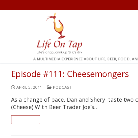
Skip
to
content
A MULTIMEDIA EXPERIENCE ABOUT LIFE, BEER, FOOD, A
Episode #111: Cheesemongers
APRIL 5, 2011
PODCAST
As a change of pace, Dan and Sheryl taste two
(Cheese) With Beer Trader Joe’s…
READ ON