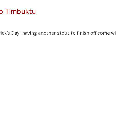
to Timbuktu
ick’s Day, having another stout to finish off some w