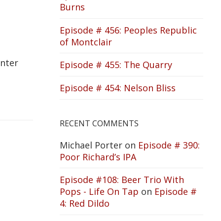
Burns
Episode # 456: Peoples Republic
of Montclair
inter
Episode # 455: The Quarry
Episode # 454: Nelson Bliss
RECENT COMMENTS
Michael Porter
on
Episode # 390:
Poor Richard’s IPA
Episode #108: Beer Trio With
Pops - Life On Tap
on
Episode #
4: Red Dildo