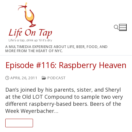
Skip
to
content
A MULTIMEDIA EXPERIENCE ABOUT LIFE, BEER, FOOD, AND
MORE FROM THE HEART OF NYC.
Search for:
Episode #116: Raspberry Heaven
APRIL 26, 2011
PODCAST
Dan’s joined by his parents, sister, and Sheryl
at the Old LOT Compound to sample two very
different raspberry-based beers. Beers of the
Week Weyerbacher…
READ ON