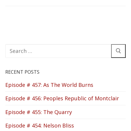
Search
for:
RECENT POSTS
Episode # 457: As The World Burns
Episode # 456: Peoples Republic of Montclair
Episode # 455: The Quarry
Episode # 454: Nelson Bliss