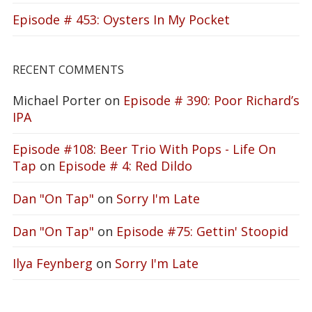
Episode # 453: Oysters In My Pocket
RECENT COMMENTS
Michael Porter
on
Episode # 390: Poor Richard’s
IPA
Episode #108: Beer Trio With Pops - Life On
Tap
on
Episode # 4: Red Dildo
Dan "On Tap"
on
Sorry I'm Late
Dan "On Tap"
on
Episode #75: Gettin' Stoopid
Ilya Feynberg
on
Sorry I'm Late