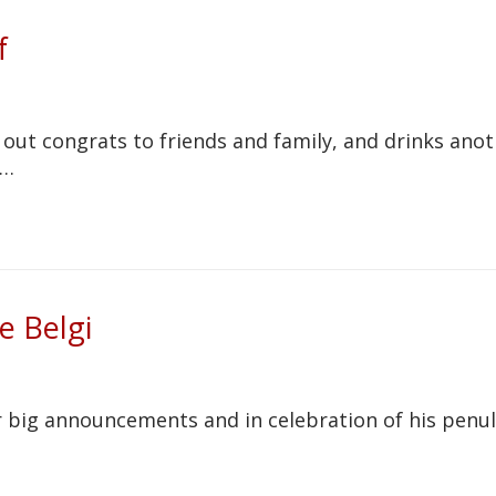
f
 out congrats to friends and family, and drinks ano
e…
le Belgi
r big announcements and in celebration of his penu