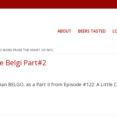
ABOUT
BEERS TASTED
L
ND MORE FROM THE HEART OF NYC.
tle Belgi Part#2
n BELGO, as a Part II from Episode #122: A Little Ca