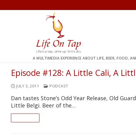
Skip
to
content
A MULTIMEDIA EXPERIENCE ABOUT LIFE, BEER, FOOD, A
Episode #128: A Little Cali, A Lit
JULY 3, 2011
PODCAST
Dan tastes Stone’s Odd Year Release, Old Guardia
Little Belgi. Beer of the…
READ ON