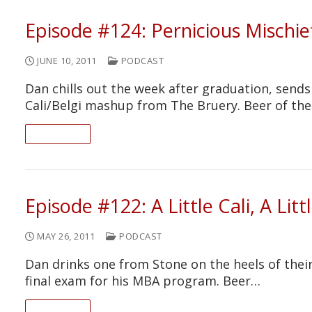
Episode #124: Pernicious Mischie
JUNE 10, 2011
PODCAST
Dan chills out the week after graduation, sends
Cali/Belgi mashup from The Bruery. Beer of th
READ ON
Episode #122: A Little Cali, A Litt
MAY 26, 2011
PODCAST
Dan drinks one from Stone on the heels of thei
final exam for his MBA program. Beer…
READ ON