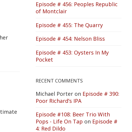
Episode # 456: Peoples Republic
of Montclair
Episode # 455: The Quarry
ther
Episode # 454: Nelson Bliss
Episode # 453: Oysters In My
Pocket
RECENT COMMENTS
Michael Porter
on
Episode # 390:
Poor Richard’s IPA
ltimate
Episode #108: Beer Trio With
Pops - Life On Tap
on
Episode #
4: Red Dildo