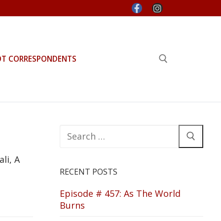
OT CORRESPONDENTS
Search for:
Search
for:
li, A
RECENT POSTS
Episode # 457: As The World
Burns