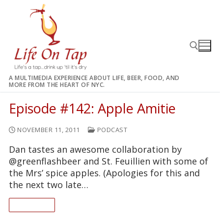
Skip
to
content
A MULTIMEDIA EXPERIENCE ABOUT LIFE, BEER, FOOD, AND
MORE FROM THE HEART OF NYC.
Search for:
Episode #142: Apple Amitie
NOVEMBER 11, 2011
PODCAST
Dan tastes an awesome collaboration by
@greenflashbeer and St. Feuillien with some of
the Mrs’ spice apples. (Apologies for this and
the next two late…
READ ON