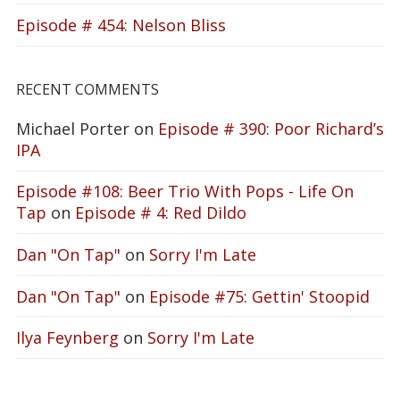
Episode # 454: Nelson Bliss
RECENT COMMENTS
Michael Porter
on
Episode # 390: Poor Richard’s
IPA
Episode #108: Beer Trio With Pops - Life On
Tap
on
Episode # 4: Red Dildo
Dan "On Tap"
on
Sorry I'm Late
Dan "On Tap"
on
Episode #75: Gettin' Stoopid
Ilya Feynberg
on
Sorry I'm Late