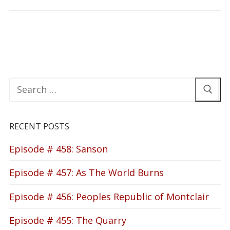
Search
for:
RECENT POSTS
Episode # 458: Sanson
Episode # 457: As The World Burns
Episode # 456: Peoples Republic of Montclair
Episode # 455: The Quarry