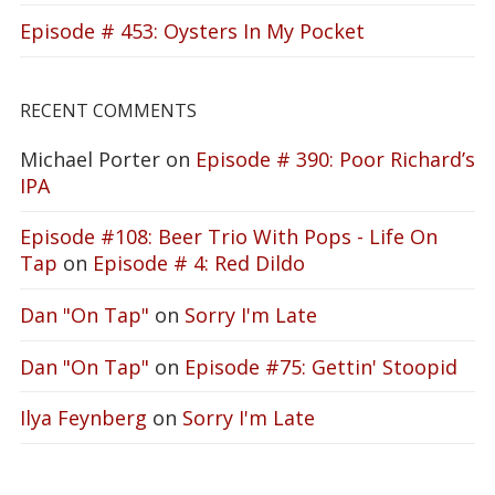
Episode # 453: Oysters In My Pocket
RECENT COMMENTS
Michael Porter
on
Episode # 390: Poor Richard’s
IPA
Episode #108: Beer Trio With Pops - Life On
Tap
on
Episode # 4: Red Dildo
Dan "On Tap"
on
Sorry I'm Late
Dan "On Tap"
on
Episode #75: Gettin' Stoopid
Ilya Feynberg
on
Sorry I'm Late