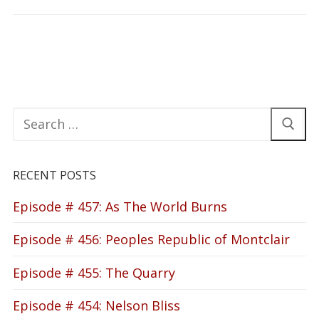
Search
for:
RECENT POSTS
Episode # 457: As The World Burns
Episode # 456: Peoples Republic of Montclair
Episode # 455: The Quarry
Episode # 454: Nelson Bliss