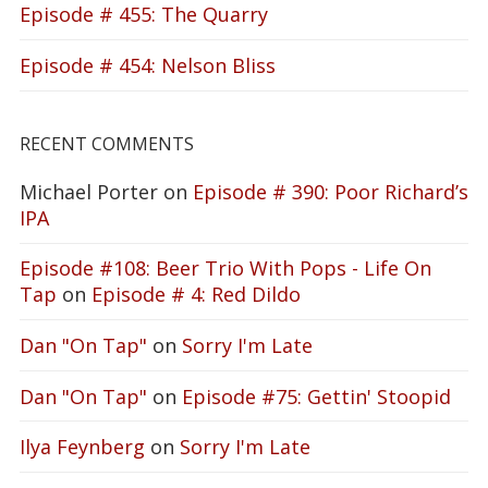
Episode # 455: The Quarry
Episode # 454: Nelson Bliss
RECENT COMMENTS
Michael Porter
on
Episode # 390: Poor Richard’s
IPA
Episode #108: Beer Trio With Pops - Life On
Tap
on
Episode # 4: Red Dildo
Dan "On Tap"
on
Sorry I'm Late
Dan "On Tap"
on
Episode #75: Gettin' Stoopid
Ilya Feynberg
on
Sorry I'm Late