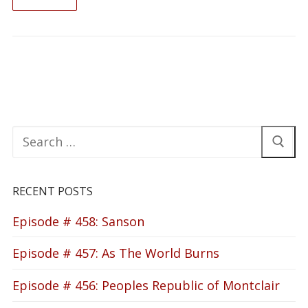
READ ON
Search
for:
RECENT POSTS
Episode # 458: Sanson
Episode # 457: As The World Burns
Episode # 456: Peoples Republic of Montclair