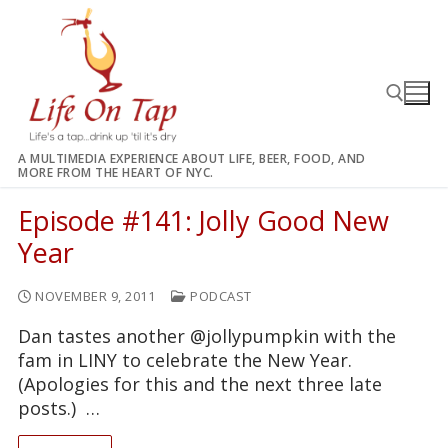
Skip
to
content
A MULTIMEDIA EXPERIENCE ABOUT LIFE, BEER, FOOD, AND
MORE FROM THE HEART OF NYC.
Search for:
Episode #141: Jolly Good New
Year
NOVEMBER 9, 2011
PODCAST
Dan tastes another @jollypumpkin with the
fam in LINY to celebrate the New Year.
(Apologies for this and the next three late
posts.) …