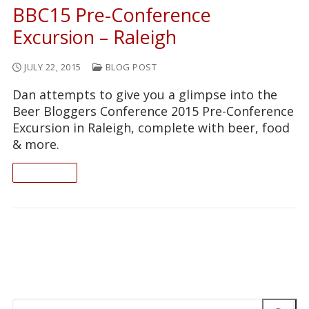
BBC15 Pre-Conference
Excursion – Raleigh
JULY 22, 2015
BLOG POST
Dan attempts to give you a glimpse into the
Beer Bloggers Conference 2015 Pre-Conference
Excursion in Raleigh, complete with beer, food
& more.
READ ON
Search