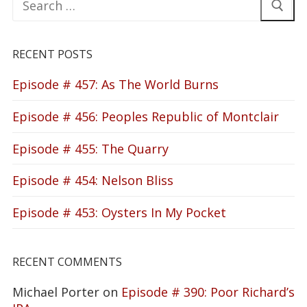
for:
RECENT POSTS
Episode # 457: As The World Burns
Episode # 456: Peoples Republic of Montclair
Episode # 455: The Quarry
Episode # 454: Nelson Bliss
Episode # 453: Oysters In My Pocket
RECENT COMMENTS
Michael Porter
on
Episode # 390: Poor Richard’s