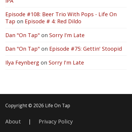
IPA
Episode #108: Beer Trio With Pops - Life On
Tap
on
Episode # 4: Red Dildo
Dan "On Tap"
on
Sorry I'm Late
Dan "On Tap"
on
Episode #75: Gettin' Stoopid
Ilya Feynberg
on
Sorry I'm Late
Copyright © 2026 Life On Tap
About
|
Privacy Policy