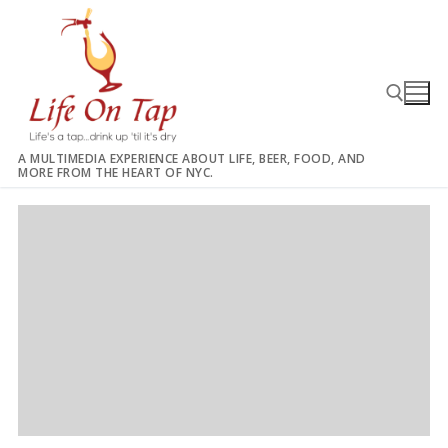
Skip
to
content
A MULTIMEDIA EXPERIENCE ABOUT LIFE, BEER, FOOD, AND
MORE FROM THE HEART OF NYC.
Search for: