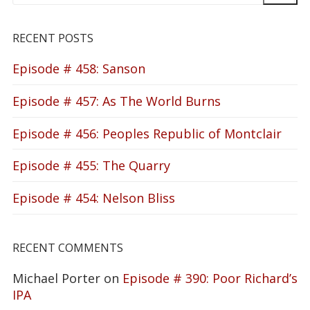
RECENT POSTS
Episode # 458: Sanson
Episode # 457: As The World Burns
Episode # 456: Peoples Republic of Montclair
Episode # 455: The Quarry
Episode # 454: Nelson Bliss
RECENT COMMENTS
Michael Porter
on
Episode # 390: Poor Richard’s
IPA