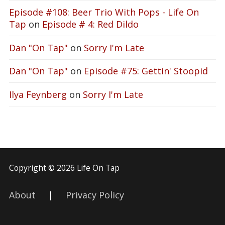
Episode #108: Beer Trio With Pops - Life On
Tap
on
Episode # 4: Red Dildo
Dan "On Tap"
on
Sorry I'm Late
Dan "On Tap"
on
Episode #75: Gettin' Stoopid
Ilya Feynberg
on
Sorry I'm Late
Copyright © 2026 Life On Tap
About
|
Privacy Policy