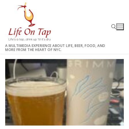
Skip
to
content
A MULTIMEDIA EXPERIENCE ABOUT LIFE, BEER, FOOD, AND
MORE FROM THE HEART OF NYC.
Search for: