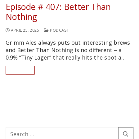
Episode # 407: Better Than
Nothing
APRIL 25, 2025
PODCAST
Grimm Ales always puts out interesting brews
and Better Than Nothing is no different – a
0.9% “Tiny Lager” that really hits the spot a…
READ ON
Search
for: