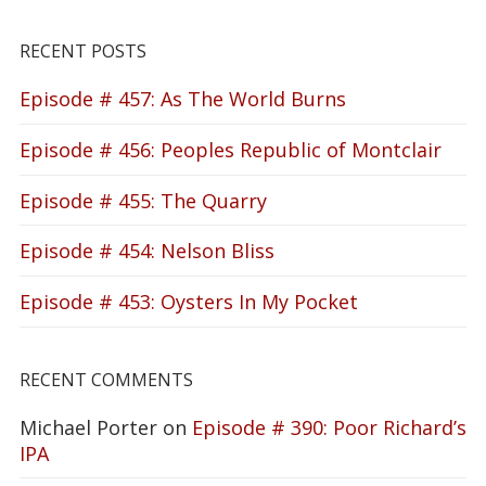
RECENT POSTS
Episode # 457: As The World Burns
Episode # 456: Peoples Republic of Montclair
Episode # 455: The Quarry
Episode # 454: Nelson Bliss
Episode # 453: Oysters In My Pocket
RECENT COMMENTS
Michael Porter
on
Episode # 390: Poor Richard’s
IPA