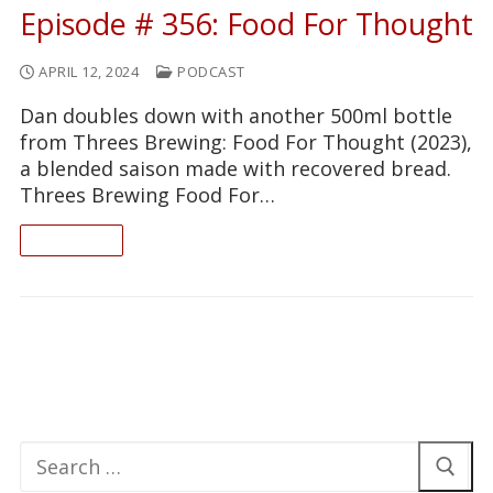
Episode # 356: Food For Thought
APRIL 12, 2024
PODCAST
Dan doubles down with another 500ml bottle
from Threes Brewing: Food For Thought (2023),
a blended saison made with recovered bread.
Threes Brewing Food For…
READ ON
Search
for: