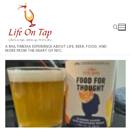
Skip
to
content
A MULTIMEDIA EXPERIENCE ABOUT LIFE, BEER, FOOD, AND
MORE FROM THE HEART OF NYC.
Search for: