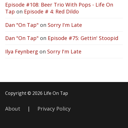
Episode #108: Beer Trio With Pops - Life On
Tap
on
Episode # 4: Red Dildo
Dan "On Tap"
on
Sorry I'm Late
Dan "On Tap"
on
Episode #75: Gettin' Stoopid
Ilya Feynberg
on
Sorry I'm Late
Copyright © 2026 Life On Tap
About
|
Privacy Policy