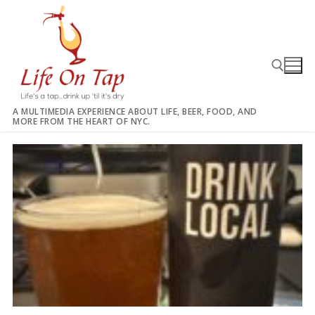
Skip
to
content
A MULTIMEDIA EXPERIENCE ABOUT LIFE, BEER, FOOD, AND
MORE FROM THE HEART OF NYC.
Search for: