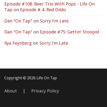
Episode #108: Beer Trio With Pops - Life On
Tap
on
Episode # 4: Red Dildo
Dan "On Tap"
on
Sorry I'm Late
Dan "On Tap"
on
Episode #75: Gettin' Stoopid
Ilya Feynberg
on
Sorry I'm Late
Copyright © 2026 Life On Tap
About
|
Privacy Policy