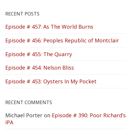
RECENT POSTS
Episode # 457: As The World Burns
Episode # 456: Peoples Republic of Montclair
Episode # 455: The Quarry
Episode # 454: Nelson Bliss
Episode # 453: Oysters In My Pocket
RECENT COMMENTS
Michael Porter
on
Episode # 390: Poor Richard’s
IPA