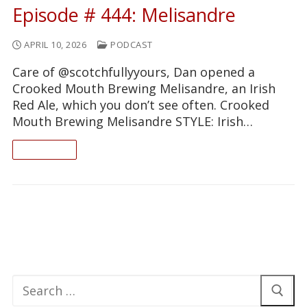
Episode # 444: Melisandre
APRIL 10, 2026
PODCAST
Care of @scotchfullyyours, Dan opened a
Crooked Mouth Brewing Melisandre, an Irish
Red Ale, which you don’t see often. Crooked
Mouth Brewing Melisandre STYLE: Irish…
READ ON
Search
for: