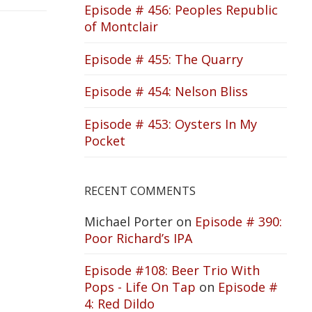
Episode # 456: Peoples Republic
of Montclair
Episode # 455: The Quarry
Episode # 454: Nelson Bliss
Episode # 453: Oysters In My
Pocket
RECENT COMMENTS
Michael Porter
on
Episode # 390:
Poor Richard’s IPA
Episode #108: Beer Trio With
Pops - Life On Tap
on
Episode #
4: Red Dildo