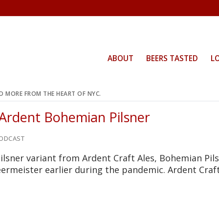
ABOUT
BEERS TASTED
L
ND MORE FROM THE HEART OF NYC.
 Ardent Bohemian Pilsner
ODCAST
ilsner variant from Ardent Craft Ales, Bohemian Pils
ermeister earlier during the pandemic. Ardent Craft