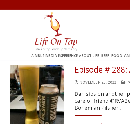
Skip
to
content
A MULTIMEDIA EXPERIENCE ABOUT LIFE, BEER, FOOD, A
Episode # 288:
NOVEMBER 25, 2022
P
Dan sips on another p
care of friend @RVABe
Bohemian Pilsner…
READ ON