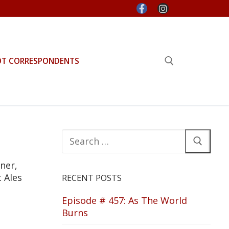
OT CORRESPONDENTS
Search for:
Search
for:
ner,
 Ales
RECENT POSTS
Episode # 457: As The World
Burns