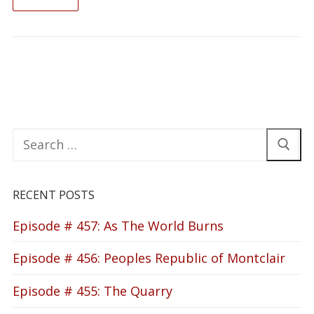
READ ON
Search
for:
RECENT POSTS
Episode # 457: As The World Burns
Episode # 456: Peoples Republic of Montclair
Episode # 455: The Quarry