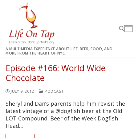
Skip
to
content
A MULTIMEDIA EXPERIENCE ABOUT LIFE, BEER, FOOD, AND
MORE FROM THE HEART OF NYC.
Search for:
Episode #166: World Wide
Chocolate
JULY 9, 2012
PODCAST
Sheryl and Dan’s parents help him revisit the
latest vintage of a @dogfish beer at the Old
LOT Compound. Beer of the Week Dogfish
Head…