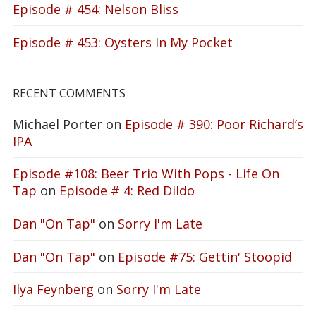
Episode # 454: Nelson Bliss
Episode # 453: Oysters In My Pocket
RECENT COMMENTS
Michael Porter
on
Episode # 390: Poor Richard’s
IPA
Episode #108: Beer Trio With Pops - Life On
Tap
on
Episode # 4: Red Dildo
Dan "On Tap"
on
Sorry I'm Late
Dan "On Tap"
on
Episode #75: Gettin' Stoopid
Ilya Feynberg
on
Sorry I'm Late