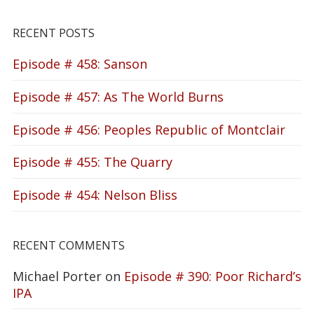
RECENT POSTS
Episode # 458: Sanson
Episode # 457: As The World Burns
Episode # 456: Peoples Republic of Montclair
Episode # 455: The Quarry
Episode # 454: Nelson Bliss
RECENT COMMENTS
Michael Porter
on
Episode # 390: Poor Richard’s
IPA