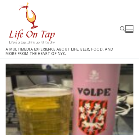
Skip
to
content
A MULTIMEDIA EXPERIENCE ABOUT LIFE, BEER, FOOD, AND
MORE FROM THE HEART OF NYC.
Search for: