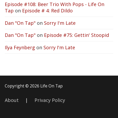
Episode #108: Beer Trio With Pops - Life On
Tap
on
Episode # 4: Red Dildo
Dan "On Tap"
on
Sorry I'm Late
Dan "On Tap"
on
Episode #75: Gettin' Stoopid
Ilya Feynberg
on
Sorry I'm Late
Copyright © 2026 Life On Tap
About
|
Privacy Policy