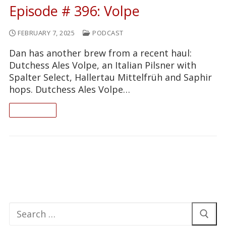
Episode # 396: Volpe
FEBRUARY 7, 2025
PODCAST
Dan has another brew from a recent haul:
Dutchess Ales Volpe, an Italian Pilsner with
Spalter Select, Hallertau Mittelfrüh and Saphir
hops. Dutchess Ales Volpe…
READ ON
Search
for: