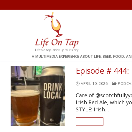
Skip
to
content
A MULTIMEDIA EXPERIENCE ABOUT LIFE, BEER, FOOD, A
Episode # 444:
APRIL 10, 2026
PODCA
Care of @scotchfully
Irish Red Ale, which 
STYLE: Irish…
READ ON