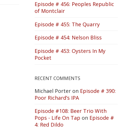
Episode # 456: Peoples Republic
of Montclair
Episode # 455: The Quarry
Episode # 454: Nelson Bliss
Episode # 453: Oysters In My
Pocket
RECENT COMMENTS
Michael Porter
on
Episode # 390:
Poor Richard’s IPA
Episode #108: Beer Trio With
Pops - Life On Tap
on
Episode #
4: Red Dildo