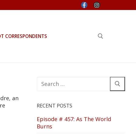
OT CORRESPONDENTS
Search for:
Search
for:
dre, an
re
RECENT POSTS
Episode # 457: As The World
Burns