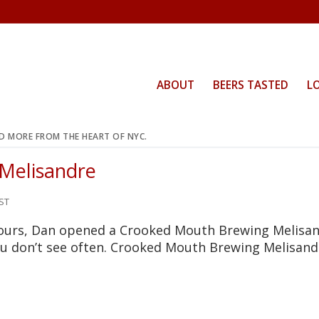
ABOUT
BEERS TASTED
L
ND MORE FROM THE HEART OF NYC.
 Melisandre
ST
yours, Dan opened a Crooked Mouth Brewing Melisan
you don’t see often. Crooked Mouth Brewing Melisand