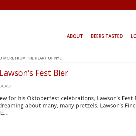
ABOUT
BEERS TASTED
L
ND MORE FROM THE HEART OF NYC.
Lawson’s Fest Bier
DCAST
rew for his Oktoberfest celebrations, Lawson’s Fest 
 dreaming about many, many pretzels. Lawson’s Fine
LE:…