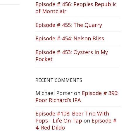
Episode # 456: Peoples Republic
of Montclair
Episode # 455: The Quarry
Episode # 454: Nelson Bliss
Episode # 453: Oysters In My
Pocket
RECENT COMMENTS
Michael Porter
on
Episode # 390:
Poor Richard’s IPA
Episode #108: Beer Trio With
Pops - Life On Tap
on
Episode #
4: Red Dildo