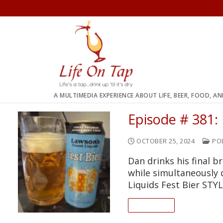
Skip
to
content
A MULTIMEDIA EXPERIENCE ABOUT LIFE, BEER, FOOD, A
Episode # 381: 
OCTOBER 25, 2024
PO
Dan drinks his final b
while simultaneously
Liquids Fest Bier STY
READ ON