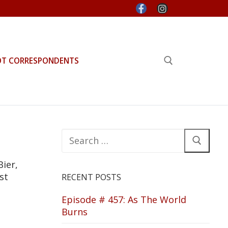
OT CORRESPONDENTS
Search for:
Search
for:
Bier,
st
RECENT POSTS
Episode # 457: As The World
Burns