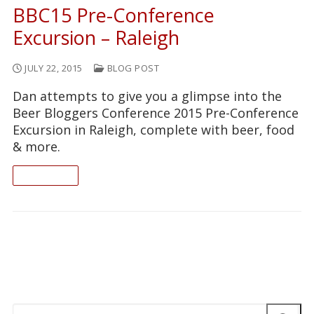
BBC15 Pre-Conference
Excursion – Raleigh
JULY 22, 2015
BLOG POST
Dan attempts to give you a glimpse into the
Beer Bloggers Conference 2015 Pre-Conference
Excursion in Raleigh, complete with beer, food
& more.
READ ON
Search