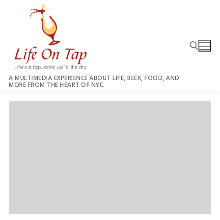
Skip
to
content
A MULTIMEDIA EXPERIENCE ABOUT LIFE, BEER, FOOD, AND
MORE FROM THE HEART OF NYC.
Search for: