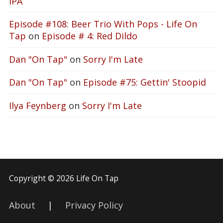
IPA
Episode #108: Beer Trio With Pops - Life On
Tap
on
Episode # 4: Red Dildo
Dan "On Tap"
on
Sorry I'm Late
Dan "On Tap"
on
Episode #75: Gettin' Stoopid
Ilya Feynberg
on
Sorry I'm Late
Copyright © 2026 Life On Tap
About
|
Privacy Policy