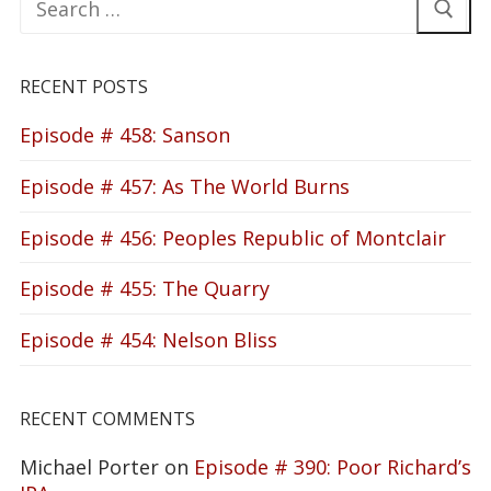
for:
RECENT POSTS
Episode # 458: Sanson
Episode # 457: As The World Burns
Episode # 456: Peoples Republic of Montclair
Episode # 455: The Quarry
Episode # 454: Nelson Bliss
RECENT COMMENTS
Michael Porter
on
Episode # 390: Poor Richard’s