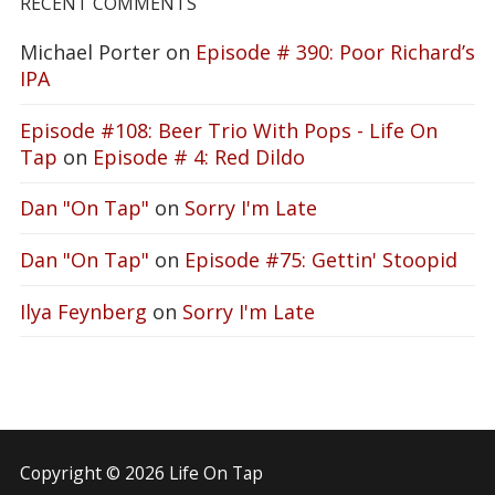
RECENT COMMENTS
Michael Porter
on
Episode # 390: Poor Richard’s
IPA
Episode #108: Beer Trio With Pops - Life On
Tap
on
Episode # 4: Red Dildo
Dan "On Tap"
on
Sorry I'm Late
Dan "On Tap"
on
Episode #75: Gettin' Stoopid
Ilya Feynberg
on
Sorry I'm Late
Copyright © 2026 Life On Tap