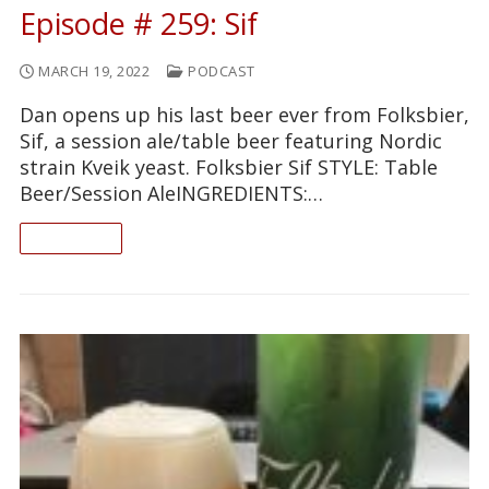
Episode # 259: Sif
MARCH 19, 2022
PODCAST
Dan opens up his last beer ever from Folksbier,
Sif, a session ale/table beer featuring Nordic
strain Kveik yeast. Folksbier Sif STYLE: Table
Beer/Session AleINGREDIENTS:…
READ ON