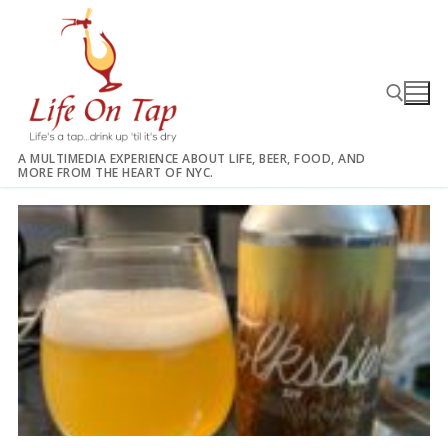
Skip
to
content
A MULTIMEDIA EXPERIENCE ABOUT LIFE, BEER, FOOD, AND
MORE FROM THE HEART OF NYC.
Search for: