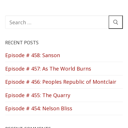
Search
for:
RECENT POSTS
Episode # 458: Sanson
Episode # 457: As The World Burns
Episode # 456: Peoples Republic of Montclair
Episode # 455: The Quarry
Episode # 454: Nelson Bliss