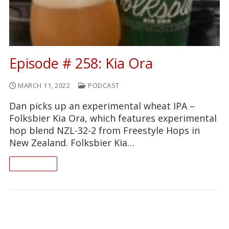
Episode # 258: Kia Ora
MARCH 11, 2022
PODCAST
Dan picks up an experimental wheat IPA –
Folksbier Kia Ora, which features experimental
hop blend NZL-32-2 from Freestyle Hops in
New Zealand. Folksbier Kia…
READ ON