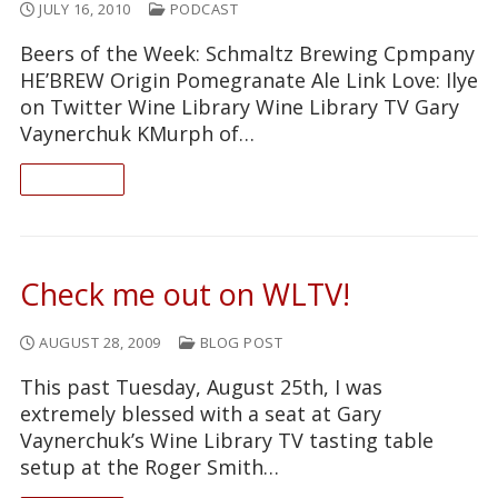
JULY 16, 2010
PODCAST
Beers of the Week: Schmaltz Brewing Cpmpany
HE’BREW Origin Pomegranate Ale Link Love: Ilye
on Twitter Wine Library Wine Library TV Gary
Vaynerchuk KMurph of…
READ ON
Check me out on WLTV!
AUGUST 28, 2009
BLOG POST
This past Tuesday, August 25th, I was
extremely blessed with a seat at Gary
Vaynerchuk’s Wine Library TV tasting table
setup at the Roger Smith…