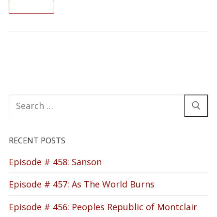
READ ON
Search
for:
RECENT POSTS
Episode # 458: Sanson
Episode # 457: As The World Burns
Episode # 456: Peoples Republic of Montclair