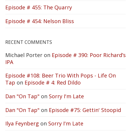
Episode # 455: The Quarry
Episode # 454: Nelson Bliss
RECENT COMMENTS
Michael Porter
on
Episode # 390: Poor Richard’s
IPA
Episode #108: Beer Trio With Pops - Life On
Tap
on
Episode # 4: Red Dildo
Dan "On Tap"
on
Sorry I'm Late
Dan "On Tap"
on
Episode #75: Gettin' Stoopid
Ilya Feynberg
on
Sorry I'm Late