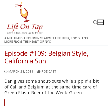
Skip
to
content
A MULTIMEDIA EXPERIENCE ABOUT LIFE, BEER, FOOD, AND
MORE FROM THE HEART OF NYC.
Search for:
Episode #109: Belgian Style,
California Sun
MARCH 28, 2011
PODCAST
Dan gives some shout-outs while sippin’ a bit
of Cali and Belgium at the same time care of
Green Flash. Beer of the Week: Green…
READ ON