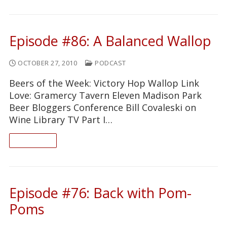
Episode #86: A Balanced Wallop
OCTOBER 27, 2010
PODCAST
Beers of the Week: Victory Hop Wallop Link
Love: Gramercy Tavern Eleven Madison Park
Beer Bloggers Conference Bill Covaleski on
Wine Library TV Part I…
READ ON
Episode #76: Back with Pom-
Poms