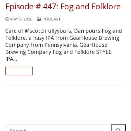
Episode # 447: Fog and Folklore
MAY 9, 2026
PODCAST
Care of @scotchfullyyours, Dan pours Fog and
Folklore, a hazy IPA from GearHouse Brewing
Company from Pennsylvania. GearHouse
Brewing Company Fog and Folklore STYLE:
IPA…
READ ON
Search