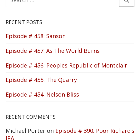
for:
RECENT POSTS
Episode # 458: Sanson
Episode # 457: As The World Burns
Episode # 456: Peoples Republic of Montclair
Episode # 455: The Quarry
Episode # 454: Nelson Bliss
RECENT COMMENTS
Michael Porter
on
Episode # 390: Poor Richard’s
IPA