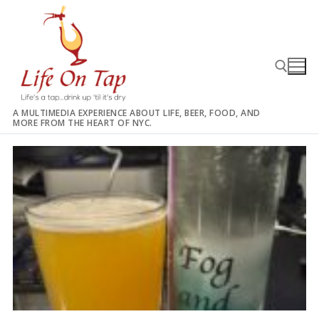
Skip
to
content
A MULTIMEDIA EXPERIENCE ABOUT LIFE, BEER, FOOD, AND
MORE FROM THE HEART OF NYC.
Search for: