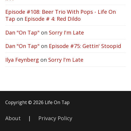
Episode #108: Beer Trio With Pops - Life On
Tap
on
Episode # 4: Red Dildo
Dan "On Tap"
on
Sorry I'm Late
Dan "On Tap"
on
Episode #75: Gettin' Stoopid
Ilya Feynberg
on
Sorry I'm Late
Copyright © 2026 Life On Tap
About
|
Privacy Policy