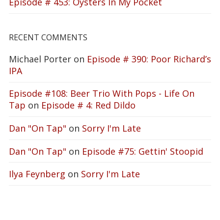
Episode # 453: Oysters In My Pocket
RECENT COMMENTS
Michael Porter
on
Episode # 390: Poor Richard’s
IPA
Episode #108: Beer Trio With Pops - Life On
Tap
on
Episode # 4: Red Dildo
Dan "On Tap"
on
Sorry I'm Late
Dan "On Tap"
on
Episode #75: Gettin' Stoopid
Ilya Feynberg
on
Sorry I'm Late