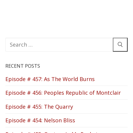
Search
for:
RECENT POSTS
Episode # 457: As The World Burns
Episode # 456: Peoples Republic of Montclair
Episode # 455: The Quarry
Episode # 454: Nelson Bliss