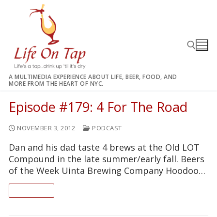
Skip
to
content
A MULTIMEDIA EXPERIENCE ABOUT LIFE, BEER, FOOD, AND
MORE FROM THE HEART OF NYC.
Search for:
Episode #179: 4 For The Road
NOVEMBER 3, 2012
PODCAST
Dan and his dad taste 4 brews at the Old LOT
Compound in the late summer/early fall. Beers
of the Week Uinta Brewing Company Hoodoo…
READ ON