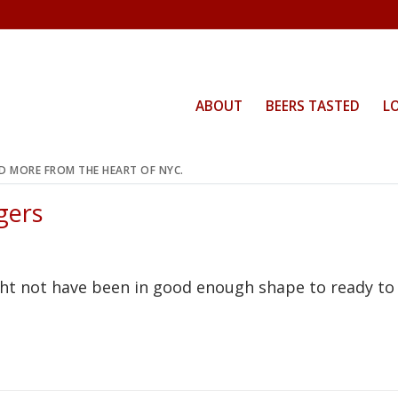
ABOUT
BEERS TASTED
L
ND MORE FROM THE HEART OF NYC.
gers
t not have been in good enough shape to ready to