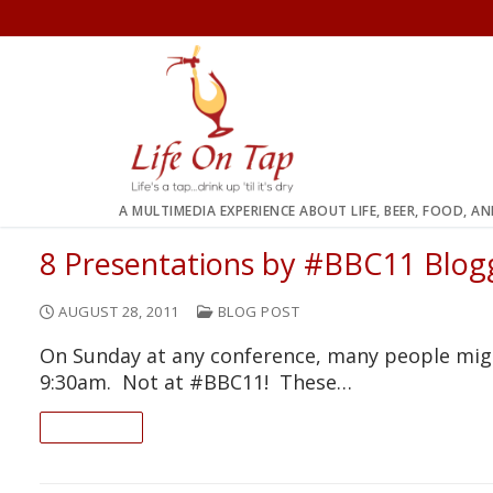
Skip
to
content
A MULTIMEDIA EXPERIENCE ABOUT LIFE, BEER, FOOD, A
8 Presentations by #BBC11 Blog
AUGUST 28, 2011
BLOG POST
On Sunday at any conference, many people migh
9:30am. Not at #BBC11! These…
READ ON