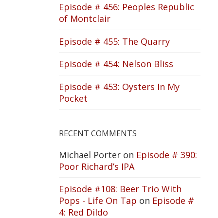
Episode # 456: Peoples Republic
of Montclair
Episode # 455: The Quarry
Episode # 454: Nelson Bliss
Episode # 453: Oysters In My
Pocket
RECENT COMMENTS
Michael Porter
on
Episode # 390:
Poor Richard’s IPA
Episode #108: Beer Trio With
Pops - Life On Tap
on
Episode #
4: Red Dildo