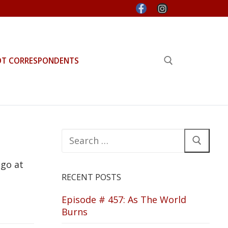
OT CORRESPONDENTS
Search for:
Search
for:
 go at
RECENT POSTS
Episode # 457: As The World
Burns