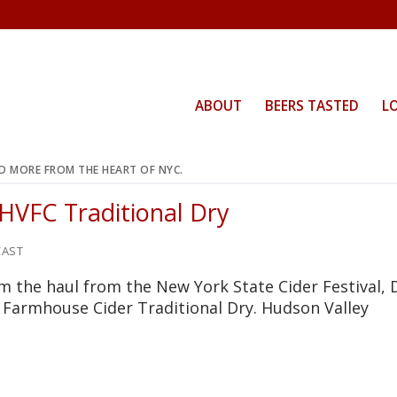
ABOUT
BEERS TASTED
L
ND MORE FROM THE HEART OF NYC.
 HVFC Traditional Dry
AST
m the haul from the New York State Cider Festival, 
y Farmhouse Cider Traditional Dry. Hudson Valley