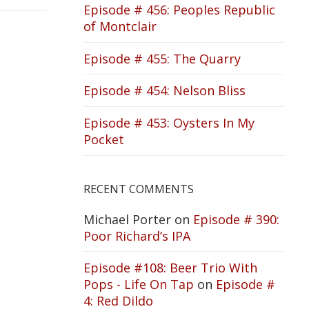
Episode # 456: Peoples Republic
of Montclair
Episode # 455: The Quarry
Episode # 454: Nelson Bliss
Episode # 453: Oysters In My
Pocket
RECENT COMMENTS
Michael Porter
on
Episode # 390:
Poor Richard’s IPA
Episode #108: Beer Trio With
Pops - Life On Tap
on
Episode #
4: Red Dildo