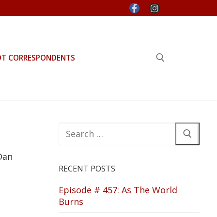
OT CORRESPONDENTS
Search for:
Search
for:
Dan
RECENT POSTS
Episode # 457: As The World
Burns