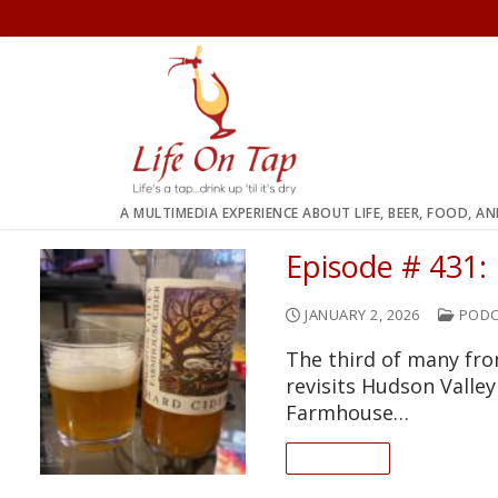
Skip
to
content
A MULTIMEDIA EXPERIENCE ABOUT LIFE, BEER, FOOD, A
Episode # 431:
JANUARY 2, 2026
PODC
The third of many fro
revisits Hudson Valle
Farmhouse…
READ ON