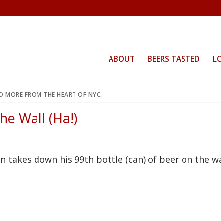
ABOUT
BEERS TASTED
L
ND MORE FROM THE HEART OF NYC.
he Wall (Ha!)
n takes down his 99th bottle (can) of beer on the wa