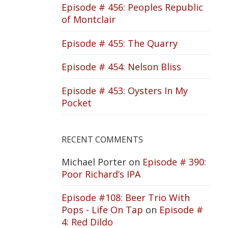
Episode # 456: Peoples Republic
of Montclair
Episode # 455: The Quarry
Episode # 454: Nelson Bliss
Episode # 453: Oysters In My
Pocket
RECENT COMMENTS
Michael Porter
on
Episode # 390:
Poor Richard’s IPA
Episode #108: Beer Trio With
Pops - Life On Tap
on
Episode #
4: Red Dildo