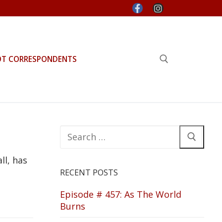
OT CORRESPONDENTS
Search for:
Search
for:
ll, has
RECENT POSTS
Episode # 457: As The World
Burns