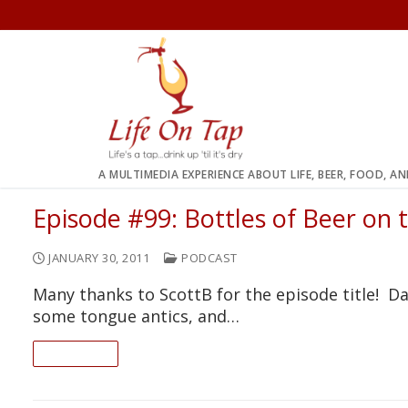
Skip
to
content
A MULTIMEDIA EXPERIENCE ABOUT LIFE, BEER, FOOD, A
Episode #99: Bottles of Beer on t
JANUARY 30, 2011
PODCAST
Many thanks to ScottB for the episode title! Da
some tongue antics, and…
READ ON