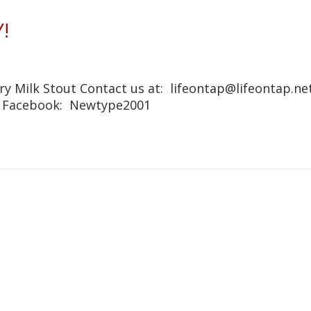
!
y Milk Stout Contact us at: lifeontap@lifeontap.net
1 Facebook: Newtype2001