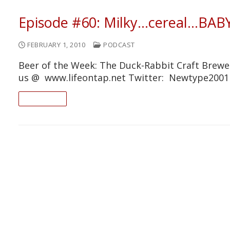
Episode #60: Milky…cereal…BABY
FEBRUARY 1, 2010
PODCAST
Beer of the Week: The Duck-Rabbit Craft Brewer
us @ www.lifeontap.net Twitter: Newtype200
READ ON