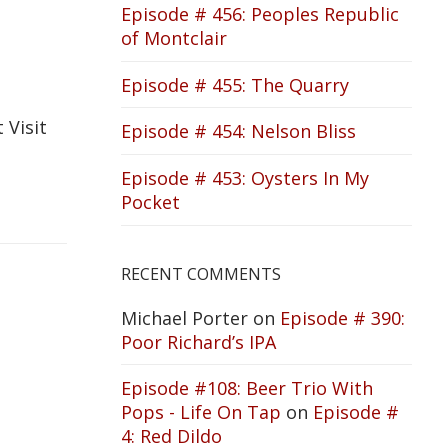
Episode # 456: Peoples Republic
of Montclair
Episode # 455: The Quarry
 Visit
Episode # 454: Nelson Bliss
Episode # 453: Oysters In My
Pocket
RECENT COMMENTS
Michael Porter
on
Episode # 390:
Poor Richard’s IPA
Episode #108: Beer Trio With
Pops - Life On Tap
on
Episode #
4: Red Dildo