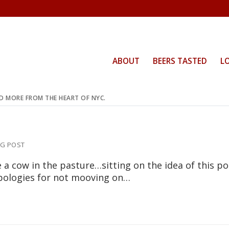
ABOUT
BEERS TASTED
L
ND MORE FROM THE HEART OF NYC.
G POST
e a cow in the pasture…sitting on the idea of this po
pologies for not mooving on…