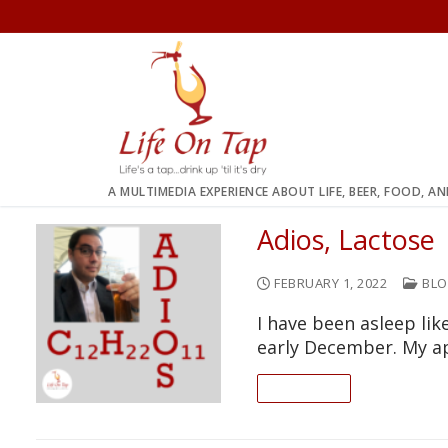
Skip
to
content
A MULTIMEDIA EXPERIENCE ABOUT LIFE, BEER, FOOD, A
Adios, Lactose
FEBRUARY 1, 2022
BLO
I have been asleep lik
early December. My a
READ ON