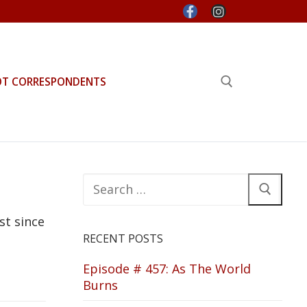
OT CORRESPONDENTS
Search for:
Search
for:
st since
RECENT POSTS
Episode # 457: As The World
Burns