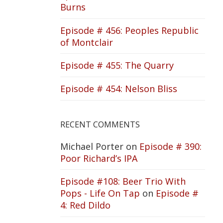
Burns
Episode # 456: Peoples Republic
of Montclair
Episode # 455: The Quarry
Episode # 454: Nelson Bliss
RECENT COMMENTS
Michael Porter
on
Episode # 390:
Poor Richard’s IPA
Episode #108: Beer Trio With
Pops - Life On Tap
on
Episode #
4: Red Dildo