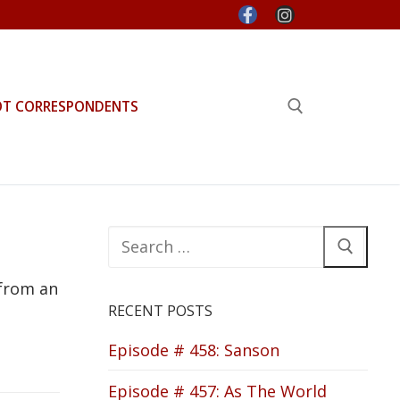
OT CORRESPONDENTS
Search for:
Search
for:
 from an
RECENT POSTS
Episode # 458: Sanson
Episode # 457: As The World