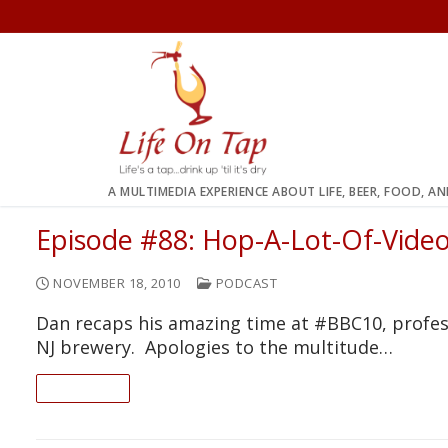
Skip
to
content
A MULTIMEDIA EXPERIENCE ABOUT LIFE, BEER, FOOD, A
Episode #88: Hop-A-Lot-Of-Vide
NOVEMBER 18, 2010
PODCAST
Dan recaps his amazing time at #BBC10, profess
NJ brewery. Apologies to the multitude…
READ ON