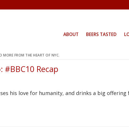
ABOUT
BEERS TASTED
L
ND MORE FROM THE HEART OF NYC.
o: #BBC10 Recap
es his love for humanity, and drinks a big offering