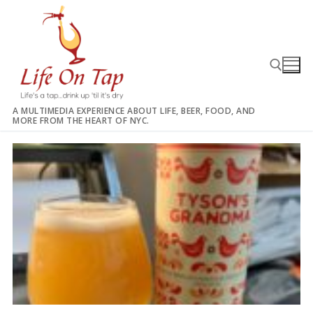
Skip
to
content
A MULTIMEDIA EXPERIENCE ABOUT LIFE, BEER, FOOD, AND
MORE FROM THE HEART OF NYC.
Search for: