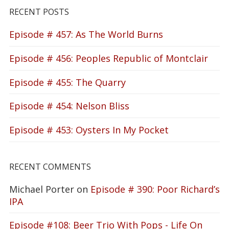
RECENT POSTS
Episode # 457: As The World Burns
Episode # 456: Peoples Republic of Montclair
Episode # 455: The Quarry
Episode # 454: Nelson Bliss
Episode # 453: Oysters In My Pocket
RECENT COMMENTS
Michael Porter
on
Episode # 390: Poor Richard’s
IPA
Episode #108: Beer Trio With Pops - Life On