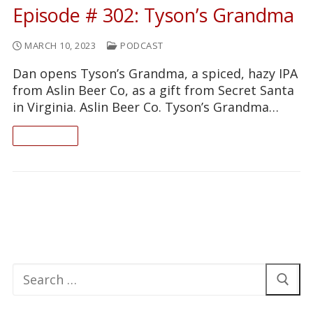
Episode # 302: Tyson’s Grandma
MARCH 10, 2023
PODCAST
Dan opens Tyson’s Grandma, a spiced, hazy IPA
from Aslin Beer Co, as a gift from Secret Santa
in Virginia. Aslin Beer Co. Tyson’s Grandma…
READ ON
Search
for: