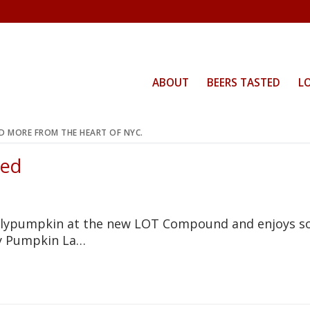
ABOUT
BEERS TASTED
L
ND MORE FROM THE HEART OF NYC.
Red
ollypumpkin at the new LOT Compound and enjoys 
lly Pumpkin La…