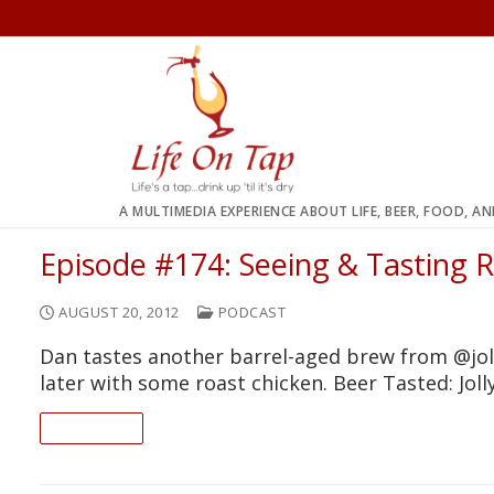
Skip
to
content
A MULTIMEDIA EXPERIENCE ABOUT LIFE, BEER, FOOD, A
Episode #174: Seeing & Tasting 
AUGUST 20, 2012
PODCAST
Dan tastes another barrel-aged brew from @j
later with some roast chicken. Beer Tasted: Jo
READ ON