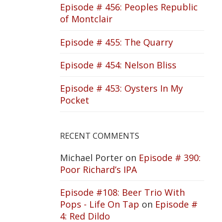
Episode # 456: Peoples Republic
of Montclair
Episode # 455: The Quarry
Episode # 454: Nelson Bliss
Episode # 453: Oysters In My
Pocket
RECENT COMMENTS
Michael Porter
on
Episode # 390:
Poor Richard’s IPA
Episode #108: Beer Trio With
Pops - Life On Tap
on
Episode #
4: Red Dildo