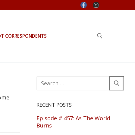
OT CORRESPONDENTS
Search for:
Search
for:
some
RECENT POSTS
Episode # 457: As The World
Burns