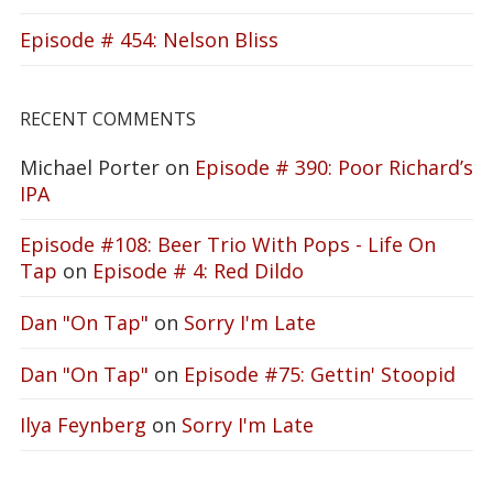
Episode # 454: Nelson Bliss
RECENT COMMENTS
Michael Porter
on
Episode # 390: Poor Richard’s
IPA
Episode #108: Beer Trio With Pops - Life On
Tap
on
Episode # 4: Red Dildo
Dan "On Tap"
on
Sorry I'm Late
Dan "On Tap"
on
Episode #75: Gettin' Stoopid
Ilya Feynberg
on
Sorry I'm Late