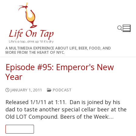
Skip
to
content
A MULTIMEDIA EXPERIENCE ABOUT LIFE, BEER, FOOD, AND
MORE FROM THE HEART OF NYC.
Search for:
Episode #95: Emperor's New
Year
JANUARY 1, 2011
PODCAST
Released 1/1/11 at 1:11. Dan is joined by his
dad to taste another special cellar beer at the
Old LOT Compound. Beers of the Week:…
READ ON