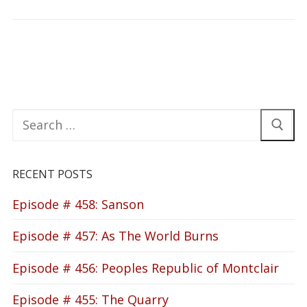
Search
for:
RECENT POSTS
Episode # 458: Sanson
Episode # 457: As The World Burns
Episode # 456: Peoples Republic of Montclair
Episode # 455: The Quarry