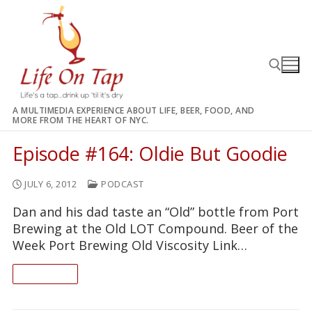
Skip
to
content
A MULTIMEDIA EXPERIENCE ABOUT LIFE, BEER, FOOD, AND
MORE FROM THE HEART OF NYC.
Search for:
Episode #164: Oldie But Goodie
JULY 6, 2012
PODCAST
Dan and his dad taste an “Old” bottle from Port
Brewing at the Old LOT Compound. Beer of the
Week Port Brewing Old Viscosity Link…
READ ON