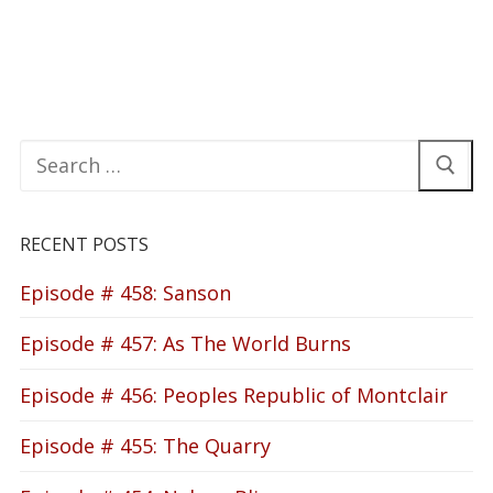
Search
for:
RECENT POSTS
Episode # 458: Sanson
Episode # 457: As The World Burns
Episode # 456: Peoples Republic of Montclair
Episode # 455: The Quarry