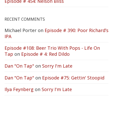
Episode # 454: Nelson Bliss
RECENT COMMENTS
Michael Porter
on
Episode # 390: Poor Richard’s
IPA
Episode #108: Beer Trio With Pops - Life On
Tap
on
Episode # 4: Red Dildo
Dan "On Tap"
on
Sorry I'm Late
Dan "On Tap"
on
Episode #75: Gettin' Stoopid
Ilya Feynberg
on
Sorry I'm Late