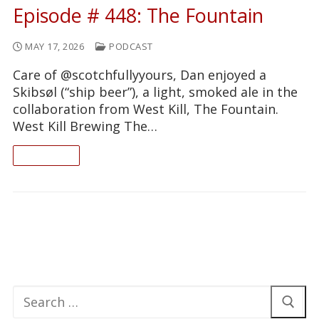
Episode # 448: The Fountain
MAY 17, 2026
PODCAST
Care of @scotchfullyyours, Dan enjoyed a
Skibsøl (“ship beer”), a light, smoked ale in the
collaboration from West Kill, The Fountain.
West Kill Brewing The…
READ ON
Search
for: