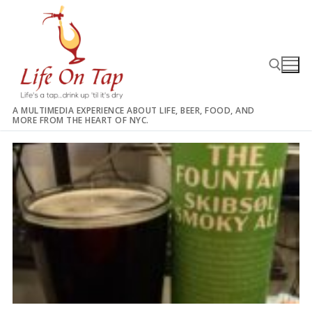
Skip
to
content
A MULTIMEDIA EXPERIENCE ABOUT LIFE, BEER, FOOD, AND
MORE FROM THE HEART OF NYC.
Search for: