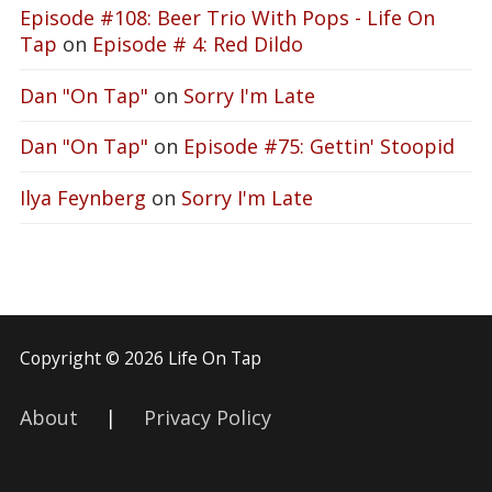
Episode #108: Beer Trio With Pops - Life On
Tap
on
Episode # 4: Red Dildo
Dan "On Tap"
on
Sorry I'm Late
Dan "On Tap"
on
Episode #75: Gettin' Stoopid
Ilya Feynberg
on
Sorry I'm Late
Copyright © 2026 Life On Tap
About
|
Privacy Policy