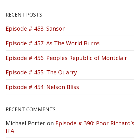
RECENT POSTS
Episode # 458: Sanson
Episode # 457: As The World Burns
Episode # 456: Peoples Republic of Montclair
Episode # 455: The Quarry
Episode # 454: Nelson Bliss
RECENT COMMENTS
Michael Porter
on
Episode # 390: Poor Richard’s
IPA